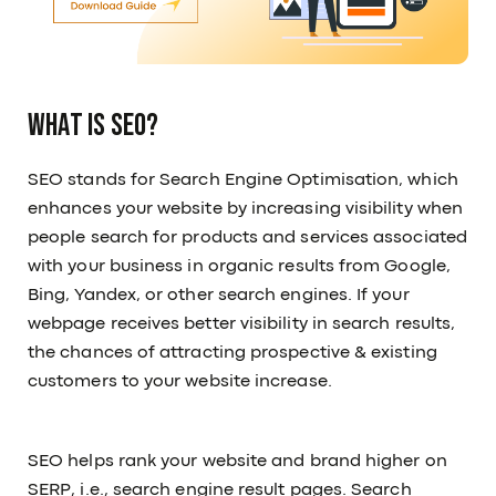
What is SEO?
SEO stands for Search Engine Optimisation, which
enhances your website by increasing visibility when
people search for products and services associated
with your business in organic results from Google,
Bing, Yandex, or other search engines. If your
webpage receives better visibility in search results,
the chances of attracting prospective & existing
customers to your website increase.
SEO helps rank your website and brand higher on
SERP, i.e., search engine result pages. Search