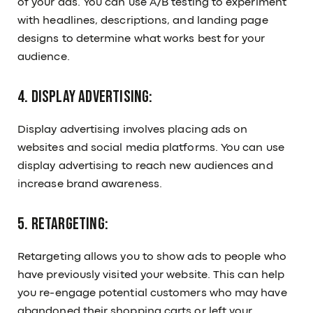
of your ads. You can use A/B testing to experiment
with headlines, descriptions, and landing page
designs to determine what works best for your
audience.
4. Display Advertising:
Display advertising involves placing ads on
websites and social media platforms. You can use
display advertising to reach new audiences and
increase brand awareness.
5. Retargeting:
Retargeting allows you to show ads to people who
have previously visited your website. This can help
you re-engage potential customers who may have
abandoned their shopping carts or left your