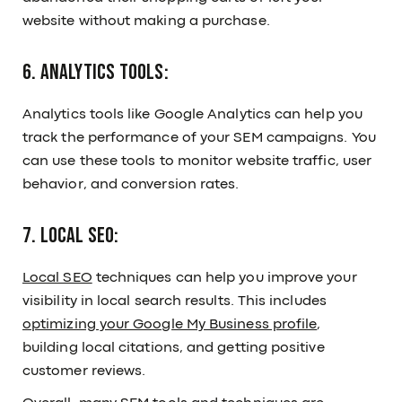
website without making a purchase.
6. Analytics Tools:
Analytics tools like Google Analytics can help you
track the performance of your SEM campaigns. You
can use these tools to monitor website traffic, user
behavior, and conversion rates.
7. Local SEO:
Local SEO
techniques can help you improve your
visibility in local search results. This includes
optimizing your Google My Business profile
,
building local citations, and getting positive
customer reviews.