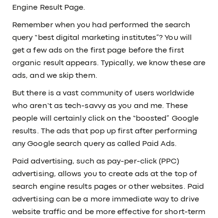
Engine Result Page.
Remember when you had performed the search
query “best digital marketing institutes”? You will
get a few ads on the first page before the first
organic result appears. Typically, we know these are
ads, and we skip them.
But there is a vast community of users worldwide
who aren’t as tech-savvy as you and me. These
people will certainly click on the “boosted” Google
results. The ads that pop up first after performing
any Google search query as called Paid Ads.
Paid advertising, such as pay-per-click (PPC)
advertising, allows you to create ads at the top of
search engine results pages or other websites. Paid
advertising can be a more immediate way to drive
website traffic and be more effective for short-term