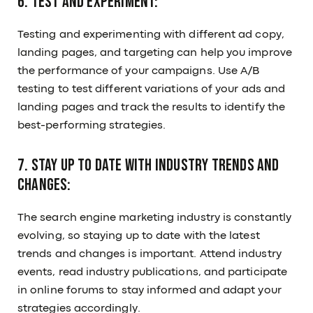
6. Test and experiment:
Testing and experimenting with different ad copy,
landing pages, and targeting can help you improve
the performance of your campaigns. Use A/B
testing to test different variations of your ads and
landing pages and track the results to identify the
best-performing strategies.
7. Stay up to date with industry trends and
changes:
The search engine marketing industry is constantly
evolving, so staying up to date with the latest
trends and changes is important. Attend industry
events, read industry publications, and participate
in online forums to stay informed and adapt your
strategies accordingly.