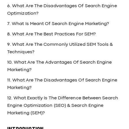
6. What Are The Disadvantages Of Search Engine
Optimization?
7. What Is Meant Of Search Engine Marketing?
8. What Are The Best Practices For SEM?
9. What Are The Commonly Utilized SEM Tools &
Techniques?
10. What Are The Advantages Of Search Engine
Marketing?
11. What Are The Disadvantages Of Search Engine
Marketing?
12. What Exactly Is The Difference Between Search
Engine Optimization (SEO) & Search Engine
Marketing (SEM)?