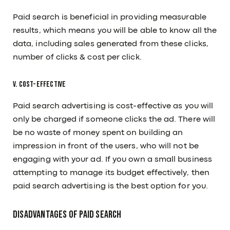
Paid search is beneficial in providing measurable
results, which means you will be able to know all the
data, including sales generated from these clicks,
number of clicks & cost per click.
V. Cost-effective
Paid search advertising is cost-effective as you will
only be charged if someone clicks the ad. There will
be no waste of money spent on building an
impression in front of the users, who will not be
engaging with your ad. If you own a small business
attempting to manage its budget effectively, then
Subscribe to our Newsletter
paid search advertising is the best option for you.
Submit
Disadvantages Of Paid Search
OUR PAGE
RESOURCES
About Us
Articles