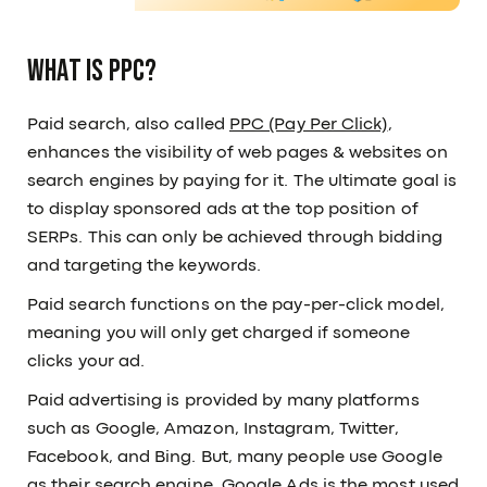
What is PPC?
Paid search, also called
PPC (Pay Per Click)
,
enhances the visibility of web pages & websites on
search engines by paying for it. The ultimate goal is
to display sponsored ads at the top position of
SERPs. This can only be achieved through bidding
and targeting the keywords.
Paid search functions on the pay-per-click model,
meaning you will only get charged if someone
clicks your ad.
Paid advertising is provided by many platforms
such as Google, Amazon, Instagram, Twitter,
Facebook, and Bing. But, many people use Google
as their search engine. Google Ads is the most used