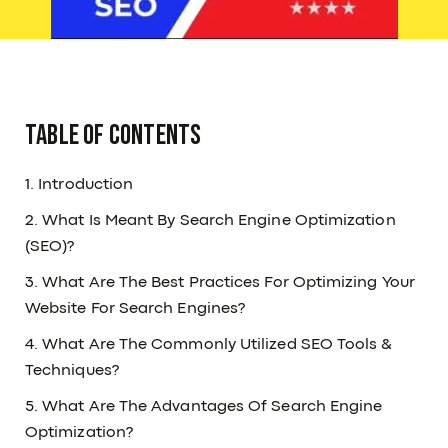
Table Of Contents
1. Introduction
2. What Is Meant By Search Engine Optimization
(SEO)?
3. What Are The Best Practices For Optimizing Your
Website For Search Engines?
4. What Are The Commonly Utilized SEO Tools &
Techniques?
5. What Are The Advantages Of Search Engine
Optimization?