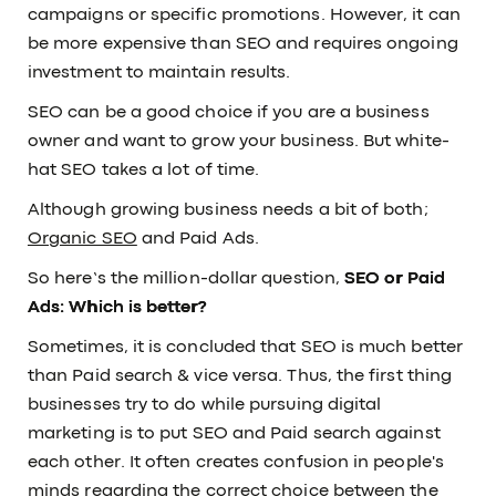
campaigns or specific promotions. However, it can
be more expensive than SEO and requires ongoing
investment to maintain results.
SEO can be a good choice if you are a business
owner and want to grow your business. But white-
hat SEO takes a lot of time.
Although growing business needs a bit of both;
Organic SEO
and Paid Ads.
So here’s the million-dollar question,
SEO or Paid
Ads: Which is better?
Sometimes, it is concluded that SEO is much better
than Paid search & vice versa. Thus, the first thing
businesses try to do while pursuing digital
marketing is to put SEO and Paid search against
each other. It often creates confusion in people's
minds regarding the correct choice between the