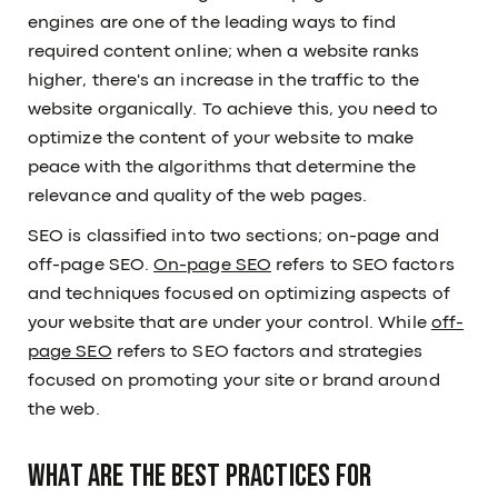
engines are one of the leading ways to find
required content online; when a website ranks
higher, there's an increase in the traffic to the
website organically. To achieve this, you need to
optimize the content of your website to make
peace with the algorithms that determine the
relevance and quality of the web pages.
SEO is classified into two sections; on-page and
off-page SEO.
On-page SEO
refers to SEO factors
and techniques focused on optimizing aspects of
your website that are under your control. While
off-
page SEO
refers to SEO factors and strategies
focused on promoting your site or brand around
the web.
What are the best practices for