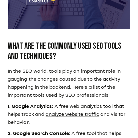
What are the commonly used SEO tools
and techniques?
In the SEO world, tools play an important role in
gauging the changes caused due to the activity
happening in the backend. Here’s a list of the
important tools used by SEO professionals:
1. Google Analytics:
A free web analytics tool that
helps track and
analyze website traffic
and visitor
behavior.
2. Google Search Console:
A free tool that helps