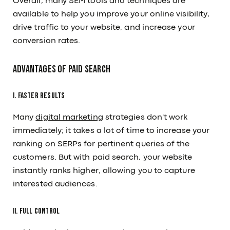
Overall, many SEM tools and techniques are
available to help you improve your online visibility,
drive traffic to your website, and increase your
conversion rates.
Advantages Of Paid Search
I. Faster Results
Many
digital marketing
strategies don't work
immediately; it takes a lot of time to increase your
ranking on SERPs for pertinent queries of the
customers. But with paid search, your website
instantly ranks higher, allowing you to capture
interested audiences.
II. Full Control