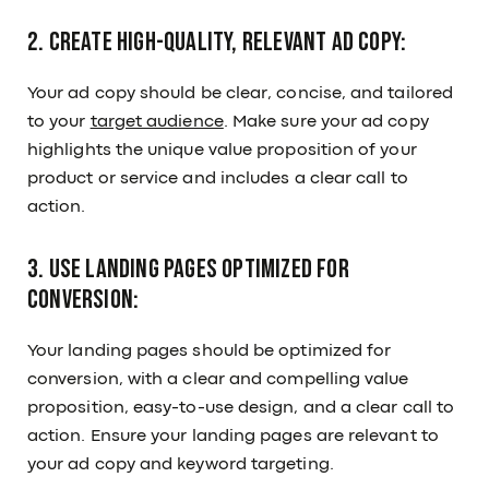
2. Create high-quality, relevant ad copy:
Your ad copy should be clear, concise, and tailored
to your
target audience
. Make sure your ad copy
highlights the unique value proposition of your
product or service and includes a clear call to
action.
3. Use landing pages optimized for
conversion:
Your landing pages should be optimized for
conversion, with a clear and compelling value
proposition, easy-to-use design, and a clear call to
action. Ensure your landing pages are relevant to
your ad copy and keyword targeting.