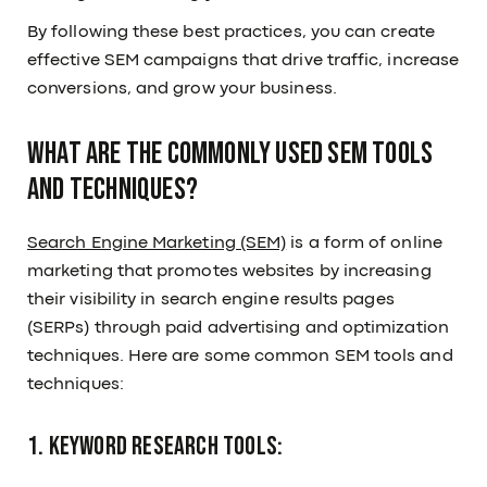
By following these best practices, you can create
effective SEM campaigns that drive traffic, increase
conversions, and grow your business.
What are the commonly used SEM tools
and techniques?
Search Engine Marketing (SEM)
is a form of online
marketing that promotes websites by increasing
their visibility in search engine results pages
(SERPs) through paid advertising and optimization
techniques. Here are some common SEM tools and
techniques:
1. Keyword Research Tools: