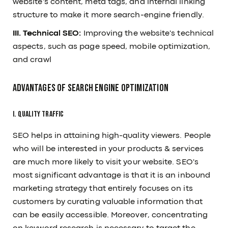
website's content, meta tags, and internal linking
structure to make it more search-engine friendly.
III. Technical SEO:
Improving the website's technical
aspects, such as page speed, mobile optimization,
and crawl
Advantages Of Search Engine Optimization
I. Quality Traffic
SEO helps in attaining high-quality viewers. People
who will be interested in your products & services
are much more likely to visit your website. SEO's
most significant advantage is that it is an inbound
marketing strategy that entirely focuses on its
customers by curating valuable information that
can be easily accessible. Moreover, concentrating