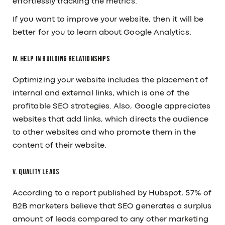
effortlessly tracking the metrics.
If you want to improve your website, then it will be
better for you to learn about Google Analytics.
IV. Help in Building Relationships
Optimizing your website includes the placement of
internal and external links, which is one of the
profitable SEO strategies. Also, Google appreciates
websites that add links, which directs the audience
to other websites and who promote them in the
content of their website.
V. Quality Leads
According to a report published by Hubspot, 57% of
B2B marketers believe that SEO generates a surplus
amount of leads compared to any other marketing