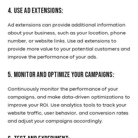
4. Use ad extensions:
Ad extensions can provide additional information
about your business, such as your location, phone
number, or website links. Use ad extensions to
provide more value to your potential customers and
improve the performance of your ads.
5. Monitor and optimize your campaigns:
Continuously monitor the performance of your
campaigns, and make data-driven optimizations to
improve your ROI. Use analytics tools to track your
website traffic, user behavior, and conversion rates
and adjust your campaigns accordingly.