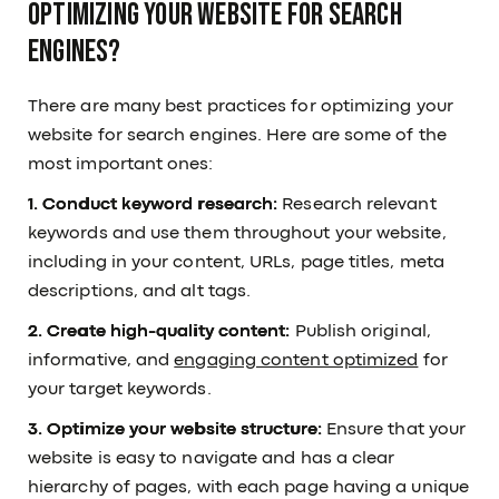
optimizing your website for search
engines?
There are many best practices for optimizing your
website for search engines. Here are some of the
most important ones:
1. Conduct keyword research:
Research relevant
keywords and use them throughout your website,
including in your content, URLs, page titles, meta
descriptions, and alt tags.
2. Create high-quality content:
Publish original,
informative, and
engaging content optimized
for
your target keywords.
3. Optimize your website structure:
Ensure that your
website is easy to navigate and has a clear
hierarchy of pages, with each page having a unique