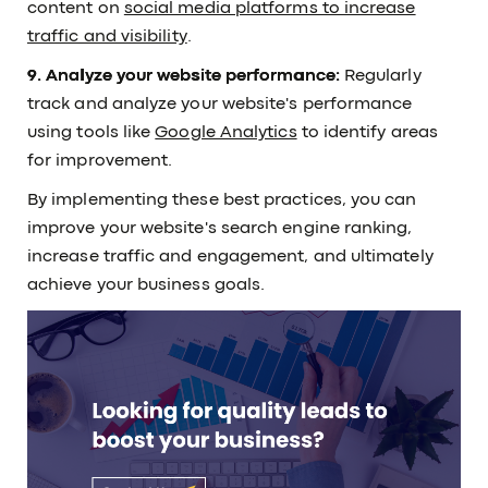
content on
social media platforms to increase
traffic and visibility
.
9. Analyze your website performance:
Regularly
track and analyze your website's performance
using tools like
Google Analytics
to identify areas
for improvement.
By implementing these best practices, you can
improve your website's search engine ranking,
increase traffic and engagement, and ultimately
achieve your business goals.