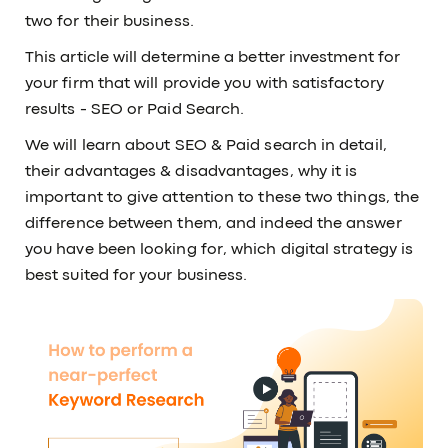
two for their business.
This article will determine a better investment for
your firm that will provide you with satisfactory
results - SEO or Paid Search.
We will learn about SEO & Paid search in detail,
their advantages & disadvantages, why it is
important to give attention to these two things, the
difference between them, and indeed the answer
you have been looking for, which digital strategy is
best suited for your business.