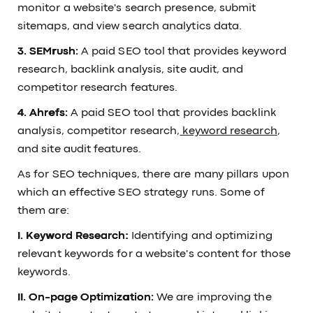
monitor a website's search presence, submit
sitemaps, and view search analytics data.
3. SEMrush:
A paid SEO tool that provides keyword
research, backlink analysis, site audit, and
competitor research features.
4. Ahrefs:
A paid SEO tool that provides backlink
analysis, competitor research,
keyword research
,
and site audit features.
As for SEO techniques, there are many pillars upon
which an effective SEO strategy runs. Some of
them are:
I. Keyword Research:
Identifying and optimizing
relevant keywords for a website's content for those
keywords.
II. On-page Optimization:
We are improving the