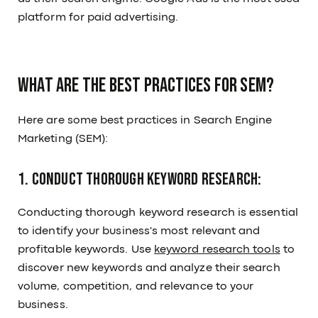
platform for paid advertising.
What are the best practices for SEM?
Here are some best practices in Search Engine
Marketing (SEM):
1. Conduct thorough keyword research:
Conducting thorough keyword research is essential
to identify your business's most relevant and
profitable keywords. Use
keyword research tools
to
discover new keywords and analyze their search
volume, competition, and relevance to your
business.