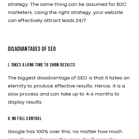
strategy. The same thing can be assumed for B2C
marketers. Using the right strategy, your website
can effectively attract leads 24/7.
Disadvantages Of SEO
I. Takes a Long Time to show results
The biggest disadvantage of SEO is that it takes an
eternity to produce effective results. Hence, it is a
slow process and can take up to 4-6 months to
display results.
II. No Full Control
Google has 100% over this; no matter how much