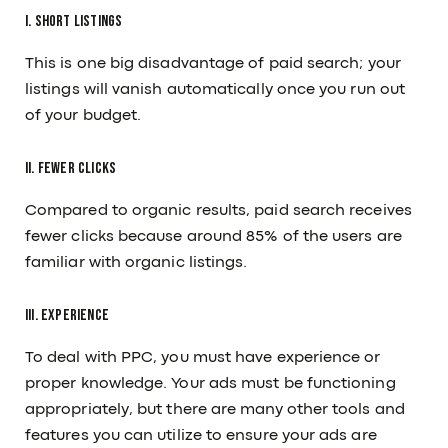
I. Short Listings
Career
Guides
Services
Our Tools
This is one big disadvantage of paid search; your
Our Work
listings will vanish automatically once you run out
CONTACT
of your budget.
/
+91 91379 97497
sales@12grids.com
II. Fewer clicks
Compared to organic results, paid search receives
fewer clicks because around 85% of the users are
familiar with organic listings.
III. Experience
To deal with PPC, you must have experience or
proper knowledge. Your ads must be functioning
appropriately, but there are many other tools and
features you can utilize to ensure your ads are