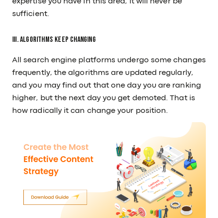
expertise you have in this area, it will never be
sufficient.
III. Algorithms keep changing
All search engine platforms undergo some changes
frequently, the algorithms are updated regularly,
and you may find out that one day you are ranking
higher, but the next day you get demoted. That is
how radically it can change your position.