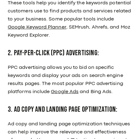
These tools help you identify the keywords potential
customers use to find products and services related
to your business. Some popular tools include
Google Keyword Planner
, SEMrush, Ahrefs, and Moz
Keyword Explorer.
2. Pay-per-click (PPC) Advertising:
PPC advertising allows you to bid on specific
keywords and display your ads on search engine
results pages. The most popular PPC advertising
platforms include
Google Ads
and Bing Ads.
3. Ad Copy and Landing Page Optimization:
Ad copy and landing page optimization techniques
can help improve the relevance and effectiveness