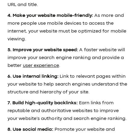
URL and title.
4. Make your website mobile-friendly:
As more and
more people use mobile devices to access the
internet, your website must be optimized for mobile
viewing.
5. Improve your website speed:
A faster website will
improve your search engine ranking and provide a
better
user experience
.
6. Use internal linking:
Link to relevant pages within
your website to help search engines understand the
structure and hierarchy of your site.
7. Build high-quality backlinks:
Earn links from
reputable and authoritative websites to improve
your website's authority and search engine ranking.
8. Use social media:
Promote your website and