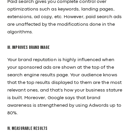
Paid search gives you complete control over
optimizations such as keywords, landing pages,
extensions, ad copy, etc. However, paid search ads
are unaffected by the modifications done in the
algorithms.
III. Improves Brand Image
Your brand reputation is highly influenced when
your sponsored ads are shown at the top of the
search engine results page. Your audience knows
that the top results displayed to them are the most
relevant ones, and that's how your business stature
is built. Moreover, Google says that brand
awareness is strengthened by using Adwords up to
80%.
IV. Measurable Results