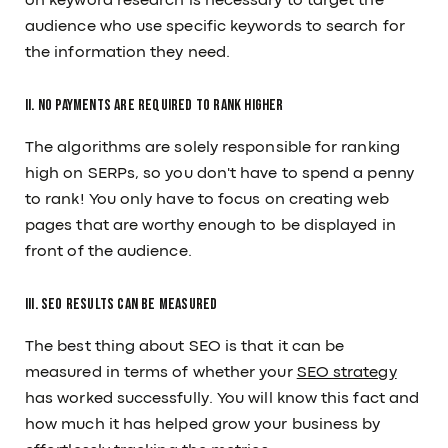
on keyword research is necessary to target the
audience who use specific keywords to search for
the information they need.
II. No payments are required to rank higher
The algorithms are solely responsible for ranking
high on SERPs, so you don't have to spend a penny
to rank! You only have to focus on creating web
pages that are worthy enough to be displayed in
front of the audience.
III. SEO results can be measured
The best thing about SEO is that it can be
measured in terms of whether your
SEO strategy
has worked successfully. You will know this fact and
how much it has helped grow your business by