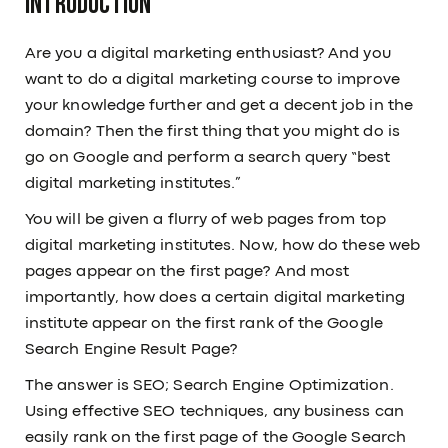
Introduction
Are you a digital marketing enthusiast? And you
want to do a digital marketing course to improve
your knowledge further and get a decent job in the
domain? Then the first thing that you might do is
go on Google and perform a search query “best
digital marketing institutes.”
You will be given a flurry of web pages from top
digital marketing institutes. Now, how do these web
pages appear on the first page? And most
importantly, how does a certain digital marketing
institute appear on the first rank of the Google
Search Engine Result Page?
The answer is SEO; Search Engine Optimization.
Using effective SEO techniques, any business can
easily rank on the first page of the Google Search