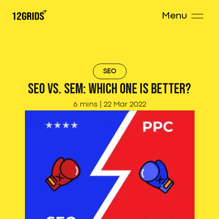
Menu
SEO
SEO vs. SEM: Which one is better?
6 mins
|
22 Mar 2022