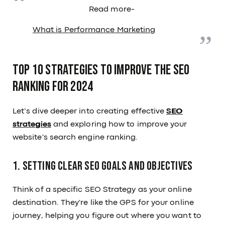
Read more-
What is Performance Marketing
Top 10 strategies to improve the SEO
ranking for 2024
Let’s dive deeper into creating effective
SEO
strategies
and exploring how to improve your
website's search engine ranking.
1. Setting Clear SEO Goals and Objectives
Think of a specific SEO Strategy as your online
destination. They're like the GPS for your online
journey, helping you figure out where you want to