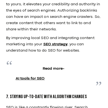
to yours, it elevates your credibility and authority in
the eyes of search engines. Authorizing backlinks
can have an impact on search engine crawlers. So,
create content that others want to link to and
share within their networks.
By improving local SEO and integrating content
marketing into your
SEO strategy
, you can
understand how to do SEO for websites.
Read more-
AI tools for SEO
7. Staying Up-to-Date with Algorithm Changes
SEO is like a constantly flowing river. Search