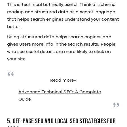
This is technical but really useful. Think of schema
markup and structured data as a secret language
that helps search engines understand your content
better.
Using structured data helps search engines and
gives users more info in the search results. People
who see useful details are more likely to click on
your site.
Read more-
Advanced Technical SEO: A Complete
Guide
5. Off-Page SEO and Local SEO Strategies for