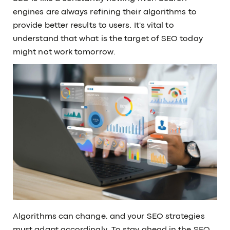
engines are always refining their algorithms to
provide better results to users. It's vital to
understand that what is the target of SEO today
might not work tomorrow.
Algorithms can change, and your SEO strategies