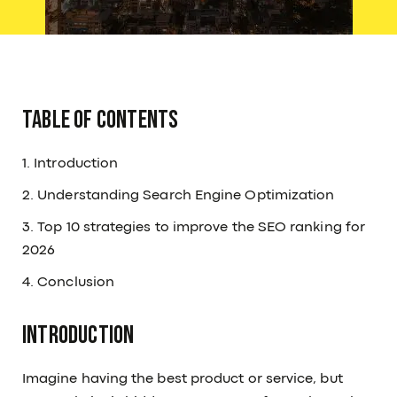
Table of Contents
1. Introduction
2. Understanding Search Engine Optimization
3. Top 10 strategies to improve the SEO ranking for
2026
4. Conclusion
Introduction
Imagine having the best product or service, but