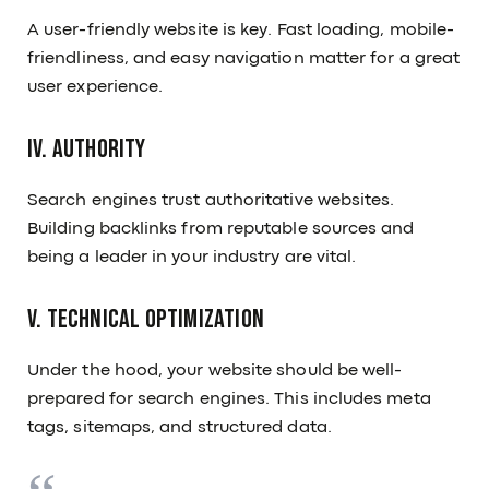
A user-friendly website is key. Fast loading, mobile-
friendliness, and easy navigation matter for a great
user experience.
IV. Authority
Search engines trust authoritative websites.
Building backlinks from reputable sources and
being a leader in your industry are vital.
V. Technical Optimization
Under the hood, your website should be well-
prepared for search engines. This includes meta
tags, sitemaps, and structured data.