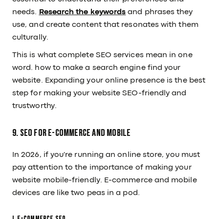
needs.
Research the keywords
and phrases they
use, and create content that resonates with them
culturally.
This is what complete SEO services mean in one
word. how to make a search engine find your
website. Expanding your online presence is the best
step for making your website SEO-friendly and
trustworthy.
9. SEO for E-commerce and Mobile
In 2026, if you're running an online store, you must
pay attention to the importance of making your
Subscribe to our Newsletter
website mobile-friendly. E-commerce and mobile
Submit
devices are like two peas in a pod.
OUR PAGE
RESOURCES
I. E-commerce SEO
About Us
Articles