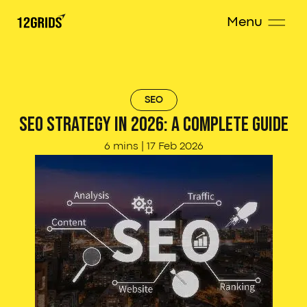
Menu
SEO
SEO Strategy in 2026: A Complete Guide
6 mins
|
17 Feb 2026