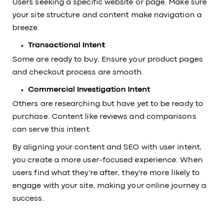
Users seeking a specific website or page. Make sure
your site structure and content make navigation a
breeze.
Transactional Intent
Some are ready to buy. Ensure your product pages
and checkout process are smooth.
Commercial Investigation Intent
Others are researching but have yet to be ready to
purchase. Content like reviews and comparisons
can serve this intent.
By aligning your content and SEO with user intent,
you create a more user-focused experience. When
users find what they're after, they're more likely to
engage with your site, making your online journey a
success.