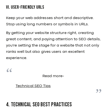
VI. User-Friendly URLs
Keep your web addresses short and descriptive.
Stop using long numbers or symbols in URLs.
By getting your website structure right, creating
great content, and paying attention to SEO details,
you're setting the stage for a website that not only
ranks well but also gives users an excellent
experience.
Read more-
Technical SEO Tips
4. Technical SEO Best Practices