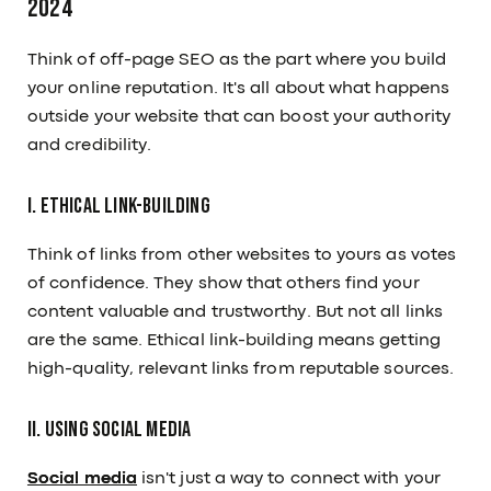
2024
Think of off-page SEO as the part where you build
your online reputation. It's all about what happens
outside your website that can boost your authority
and credibility.
I. Ethical Link-Building
Think of links from other websites to yours as votes
of confidence. They show that others find your
content valuable and trustworthy. But not all links
are the same. Ethical link-building means getting
high-quality, relevant links from reputable sources.
II. Using Social Media
Social media
isn't just a way to connect with your