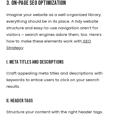
3. On-Page SEO Optimization
Imagine your website as a well-organized library;
everything should be in its place. A tidy website
structure and easy-to-use navigation aren't for
visitors – search engines adore them, too. Here's
how to make these elements work with
SEO
Strategy
:
I. Meta Titles and Descriptions
Craft appealing meta titles and descriptions with
keywords to entice users to click on your search
results.
II. Header Tags
Structure your content with the right header tags.