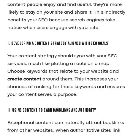
content people enjoy and find useful, they're more
likely to stay on your site and share it. This indirectly
benefits your SEO because search engines take
notice when users engage with your site.
II. Developing a Content Strategy Aligned with SEO Goals
Your content strategy should sync with your SEO
services, much like plotting a route on a map.
Choose keywords that relate to your website and
create content
around them. This increases your
chances of ranking for those keywords and ensures
your content serves a purpose.
III. Using Content to Earn Backlinks and Authority
Exceptional content can naturally attract backlinks
from other websites. When authoritative sites link