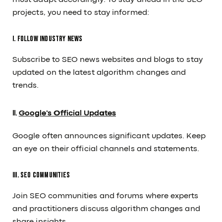
must adapt accordingly. To stay ahead in the SEO
projects, you need to stay informed:
I. Follow Industry News
Subscribe to SEO news websites and blogs to stay
updated on the latest algorithm changes and
trends.
II.
Google's Official Updates
Google often announces significant updates. Keep
an eye on their official channels and statements.
III. SEO Communities
Join SEO communities and forums where experts
and practitioners discuss algorithm changes and