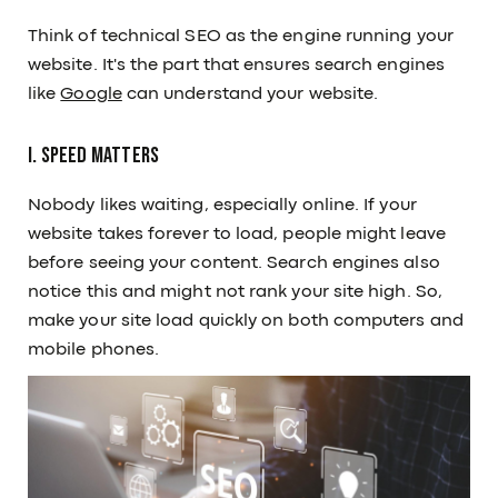
Think of technical SEO as the engine running your
website. It's the part that ensures search engines
like
Google
can understand your website.
I. Speed Matters
Nobody likes waiting, especially online. If your
website takes forever to load, people might leave
before seeing your content. Search engines also
notice this and might not rank your site high. So,
make your site load quickly on both computers and
mobile phones.