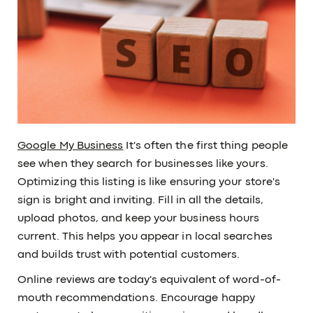
Google My Business
It's often the first thing people
see when they search for businesses like yours.
Optimizing this listing is like ensuring your store's
sign is bright and inviting. Fill in all the details,
upload photos, and keep your business hours
current. This helps you appear in local searches
and builds trust with potential customers.
Online reviews are today's equivalent of word-of-
mouth recommendations. Encourage happy