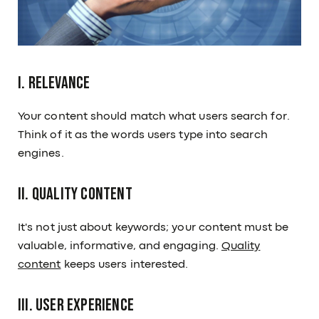
I. Relevance
Your content should match what users search for.
Think of it as the words users type into search
engines.
II. Quality Content
It's not just about keywords; your content must be
valuable, informative, and engaging.
Quality
content
keeps users interested.
III. User Experience