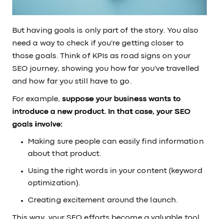
But having goals is only part of the story. You also
need a way to check if you're getting closer to
those goals. Think of KPIs as road signs on your
SEO journey, showing you how far you've travelled
and how far you still have to go.
For example,
suppose your business wants to
introduce a new product. In that case, your SEO
goals involve:
Making sure people can easily find information
about that product.
Using the right words in your content (keyword
optimization).
Creating excitement around the launch.
This way, your SEO efforts become a valuable tool