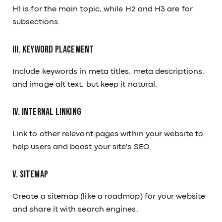
H1 is for the main topic, while H2 and H3 are for
subsections.
III. Keyword Placement
Include keywords in meta titles, meta descriptions,
and image alt text, but keep it natural.
IV. Internal Linking
Link to other relevant pages within your website to
help users and boost your site's SEO.
V. Sitemap
Create a sitemap (like a roadmap) for your website
and share it with search engines.