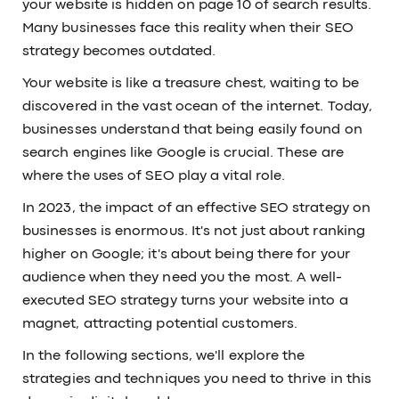
your website is hidden on page 10 of search results.
Many businesses face this reality when their SEO
strategy becomes outdated.
Your website is like a treasure chest, waiting to be
discovered in the vast ocean of the internet. Today,
businesses understand that being easily found on
search engines like Google is crucial. These are
where the uses of SEO play a vital role.
In 2023, the impact of an effective SEO strategy on
businesses is enormous. It's not just about ranking
higher on Google; it's about being there for your
audience when they need you the most. A well-
executed SEO strategy turns your website into a
magnet, attracting potential customers.
In the following sections, we'll explore the
strategies and techniques you need to thrive in this