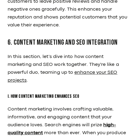
customers to leave positive reviews and handle
negative ones gracefully. This enhances your
reputation and shows potential customers that you
value their experience.
6. Content Marketing and SEO Integration
In this section, let's dive into how content
marketing and SEO work together. They're like a
powerful duo, teaming up to
enhance your SEO
projects
.
I. How Content Marketing Enhances SEO
Content marketing involves crafting valuable,
informative, and engaging content that your
audience loves. Search engines will prize
high-
quality content
more than ever. When you produce