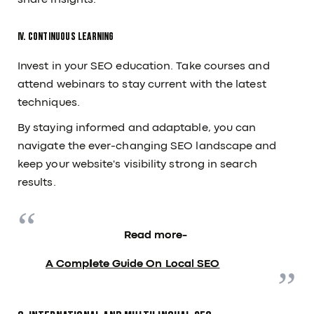
share insights.
IV. Continuous Learning
Invest in your SEO education. Take courses and
attend webinars to stay current with the latest
techniques.
By staying informed and adaptable, you can
navigate the ever-changing SEO landscape and
keep your website's visibility strong in search
results.
Read more-
A Complete Guide On Local SEO