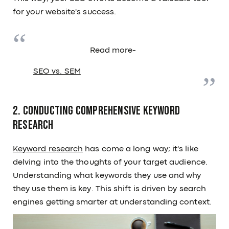
for your website's success.
Read more-
SEO vs. SEM
2. Conducting Comprehensive Keyword
Research
Keyword research
has come a long way; it's like
delving into the thoughts of your target audience.
Understanding what keywords they use and why
they use them is key. This shift is driven by search
engines getting smarter at understanding context.