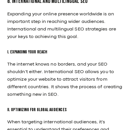
8. International and Multilingual SEO
Expanding your online presence worldwide is an
important step in reaching wider audiences.
International and multilingual SEO strategies are
your keys to achieving this goal.
I. Expanding Your Reach
The internet knows no borders, and your SEO
shouldn't either. International SEO allows you to
optimize your website to attract visitors from
different countries. It shows the process of creating
something new in SEO.
II. Optimizing for Global Audiences
When targeting international audiences, it's
essential to understand their preferences and