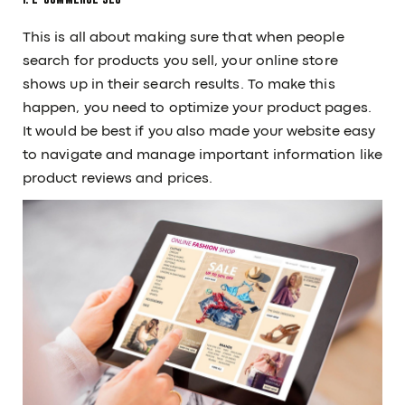
Career
Guides
This is all about making sure that when people
Services
Our Tools
search for products you sell, your online store
Our Work
shows up in their search results. To make this
CONTACT
happen, you need to optimize your product pages.
/
+91 91379 97497
sales@12grids.com
It would be best if you also made your website easy
to navigate and manage important information like
product reviews and prices.