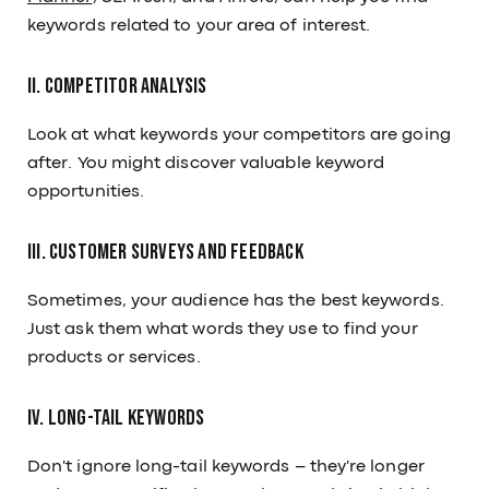
keywords related to your area of interest.
II. Competitor Analysis
Look at what keywords your competitors are going
after. You might discover valuable keyword
opportunities.
III. Customer Surveys and Feedback
Sometimes, your audience has the best keywords.
Just ask them what words they use to find your
products or services.
IV. Long-Tail Keywords
Don't ignore long-tail keywords – they're longer