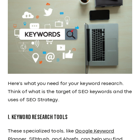
Here's what you need for your keyword research.
Think of what is the target of SEO keywords and the
uses of SEO Strategy.
I. Keyword Research Tools
These specialized tools, like
Google Keyword
Planner
, SEMrush, and Ahrefs, can help you find