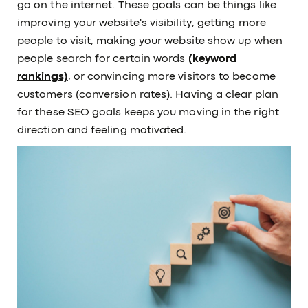
go on the internet. These goals can be things like
improving your website's visibility, getting more
people to visit, making your website show up when
people search for certain words
(keyword
rankings)
, or convincing more visitors to become
customers (conversion rates). Having a clear plan
for these SEO goals keeps you moving in the right
direction and feeling motivated.