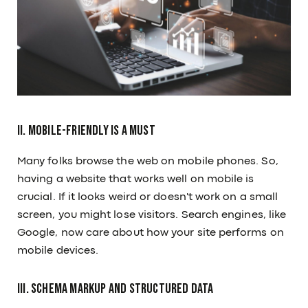
II. Mobile-Friendly is a Must
Many folks browse the web on mobile phones. So,
having a website that works well on mobile is
crucial. If it looks weird or doesn't work on a small
screen, you might lose visitors. Search engines, like
Google, now care about how your site performs on
mobile devices.
III. Schema Markup and Structured Data