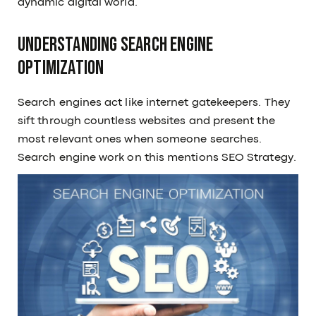
dynamic digital world.
Understanding Search Engine
Optimization
Search engines act like internet gatekeepers. They
sift through countless websites and present the
most relevant ones when someone searches.
Search engine work on this mentions SEO Strategy.