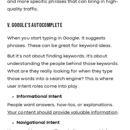
and more specific phrases that can bring in high-
quality traffic.
V. Google's Autocomplete
When you start typing in Google, it suggests
phrases. These can be great for keyword ideas.
But it's not about finding keywords; it's about
understanding the people behind those keywords.
What are they really looking for when they type
those words into a search engine? This is where
user intent roles come into play.
Informational Intent
People want answers, how-tos, or explanations.
Your content should provide valuable information
.
Navigational Intent