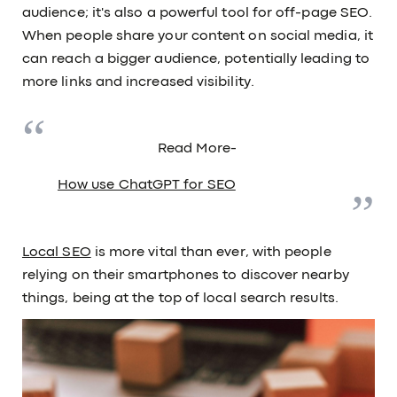
audience; it's also a powerful tool for off-page SEO.
When people share your content on social media, it
can reach a bigger audience, potentially leading to
more links and increased visibility.
Read More-
How use ChatGPT for SEO
Local SEO
is more vital than ever, with people
relying on their smartphones to discover nearby
things, being at the top of local search results.