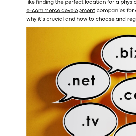
like finding the perfect location for a physi
e-commerce development
companies for 
why it's crucial and how to choose and reg