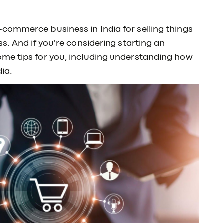
commerce business in India for selling things
s. And if you're considering starting an
me tips for you, including understanding how
ia.