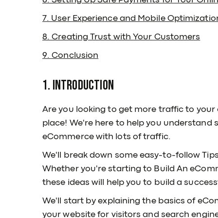
6. Setting Up Safe Payments for Your Onli
7. User Experience and Mobile Optimizatio
8. Creating Trust with Your Customers
9. Conclusion
1. Introduction
Are you looking to get more traffic to your
place! We're here to help you understand 
eCommerce with lots of traffic.
We'll break down some easy-to-follow Tip
Whether you're starting to Build An eComm
these ideas will help you to build a succe
We'll start by explaining the basics of 
your website for visitors and search engin