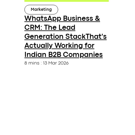
Marketing
WhatsApp Business &
CRM: The Lead
Generation StackThat's
Actually Working for
Indian B2B Companies
8 mins
:
13 Mar 2026