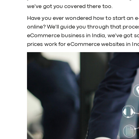
we've got you covered there too.
Have you ever wondered how to start an e-
online? We'll guide you through that proces
eCommerce business in India, we've got so
prices work for eCommerce websites in Ind