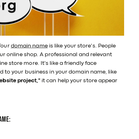
Your
domain name
is like your store's. People
ur online shop. A professional and relevant
 store more. It's like a friendly face
d to your business in your domain name, like
bsite project,"
it can help your store appear
ame: