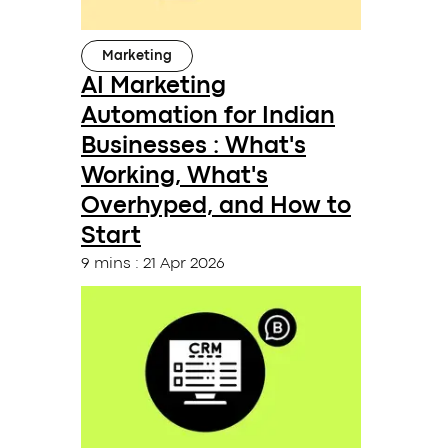
Marketing
AI Marketing
Automation for Indian
Businesses : What's
Working, What's
Overhyped, and How to
Start
9 mins
:
21 Apr 2026