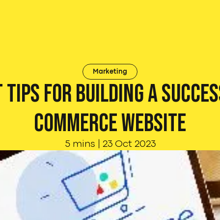
Marketing
 Tips for Building a Succes
commerce Website
5 mins
|
23 Oct 2023