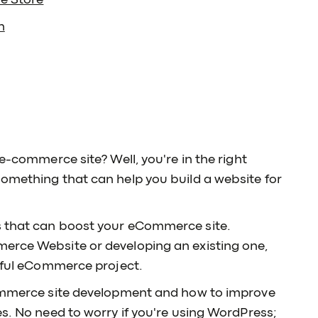
ne Store
n
 e-commerce site? Well, you're in the right
something that can help you build a website for
s that can boost your eCommerce site.
erce Website or developing an existing one,
ssful eCommerce project.
eCommerce site development and how to improve
es. No need to worry if you're using WordPress;