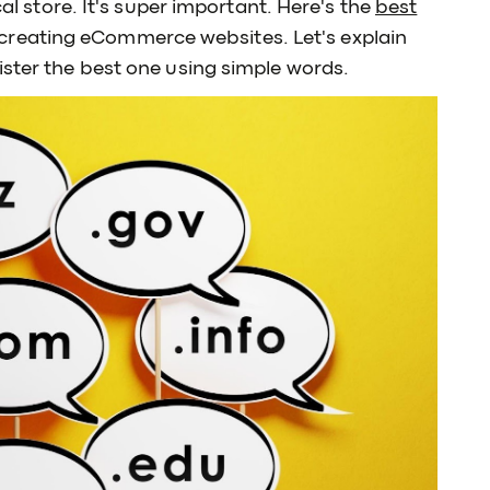
cal store. It's super important. Here's the
best
creating eCommerce websites. Let's explain
ister the best one using simple words.