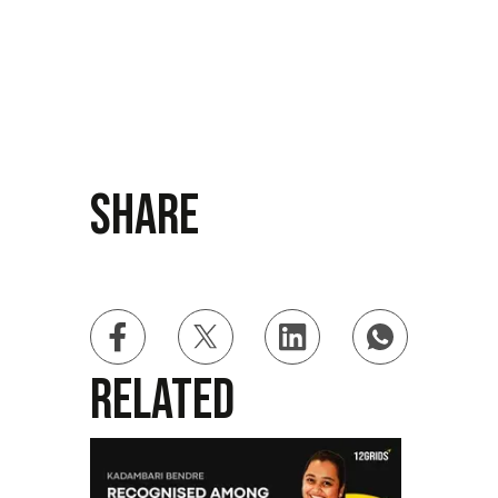
Share
Related