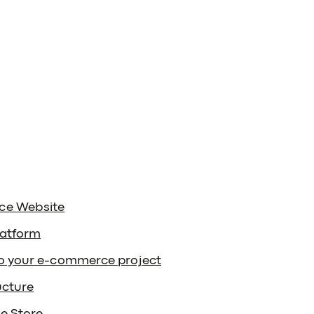
ce Website
latform
to your e-commerce project
ucture