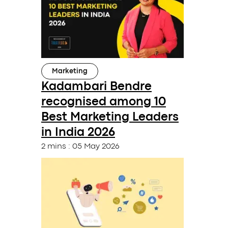
Marketing
Kadambari Bendre
recognised among 10
Best Marketing Leaders
in India 2026
2 mins
:
05 May 2026