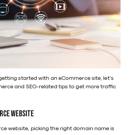
getting started with an eCommerce site, let's
merce and SEO-related tips to get more traffic
erce Website
ce website, picking the right domain name is