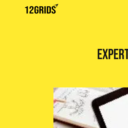
Expert