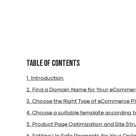
Table of Contents
1. Introduction
2. Find a Domain Name for Your eCommer
3. Choose the Right Type of eCommerce P
4. Choose a suitable template according 
5. Product Page Optimization and Site Str