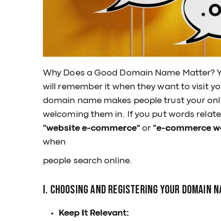
Why Does a Good Domain Name Matter? 
will remember it when they want to visit yo
domain name makes people trust your online
welcoming them in. If you put words relate
"website e-commerce"
or
"e-commerce we
when
people search online.
I. Choosing and Registering Your Domain N
Keep It Relevant: