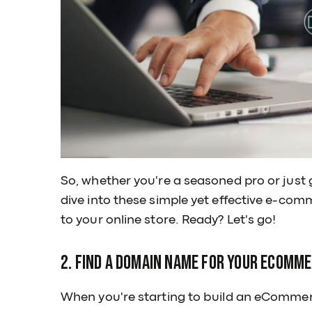
So, whether you're a seasoned pro or just 
dive into these simple yet effective e-com
to your online store. Ready? Let's go!
2. Find a Domain Name for Your eComm
When you're starting to build an eCommer