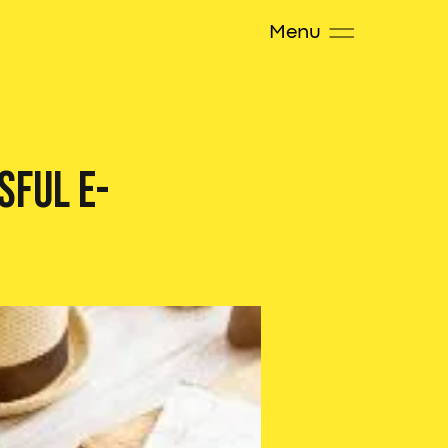
Menu
sful E-