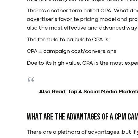
There’s another term called CPA. What doe
advertiser's favorite pricing model and pro
also the most effective and advanced way 
The formula to calculate CPA is:
CPA = campaign cost/conversions
Due to its high value, CPA is the most expe
Also Read, Top 4 Social Media Market
What are the advantages of a CPM ca
There are a plethora of advantages, but if 