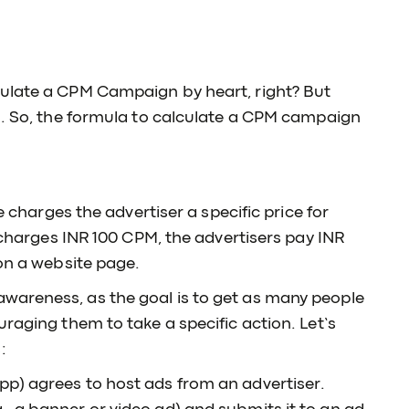
culate a CPM Campaign by heart, right? But
n. So, the formula to calculate a CPM campaign
e charges the advertiser a specific price for
e charges INR 100 CPM, the advertisers pay INR
 on a website page.
wareness, as the goal is to get as many people
raging them to take a specific action. Let’s
:
app) agrees to host ads from an advertiser.