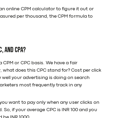
n online CPM calculator to figure it out or
measured per thousand, the CPM formula to
C, and CPA?
a CPM or CPC basis. We have a fair
what does this CPC stand for? Cost per click
 well your advertising is doing on search
arketers most frequently track in any
you want to pay only when any user clicks on
 So, if your average CPC is INR 100 and you
d be INR 1000.