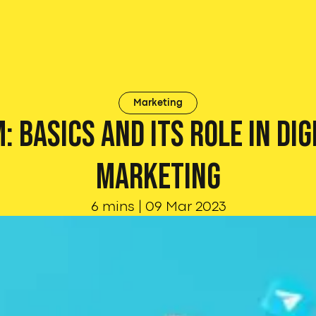
Marketing
: Basics and its role in Dig
Marketing
6 mins
|
09 Mar 2023