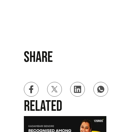
Share
Related