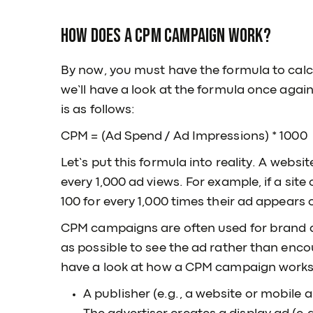
How Does a CPM Campaign Work?
By now, you must have the formula to cal
we’ll have a look at the formula once agai
is as follows:
CPM = (Ad Spend / Ad Impressions) * 1000
Let’s put this formula into reality. A websit
every 1,000 ad views. For example, if a sit
100 for every 1,000 times their ad appears
CPM campaigns are often used for brand a
as possible to see the ad rather than encou
have a look at how a CPM campaign works
A publisher (e.g., a website or mobile 