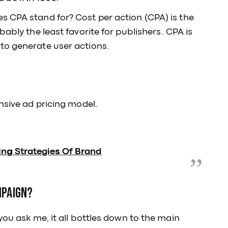
s CPA stand for? Cost per action (CPA) is the
bably the least favorite for publishers. CPA is
to generate user actions.
nsive ad pricing model.
ing Strategies Of Brand
mpaign?
you ask me, it all bottles down to the main