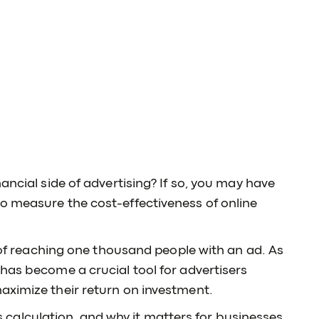
ancial side of advertising? If so, you may have
o measure the cost-effectiveness of online
t of reaching one thousand people with an ad. As
has become a crucial tool for advertisers
aximize their return on investment.
its calculation, and why it matters for businesses