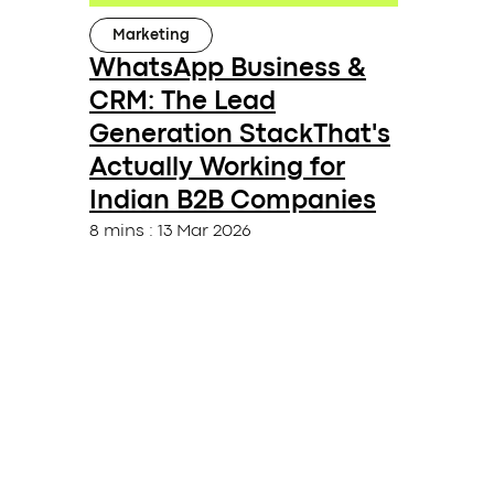
Marketing
WhatsApp Business &
CRM: The Lead
Generation StackThat's
Actually Working for
Indian B2B Companies
8 mins
:
13 Mar 2026