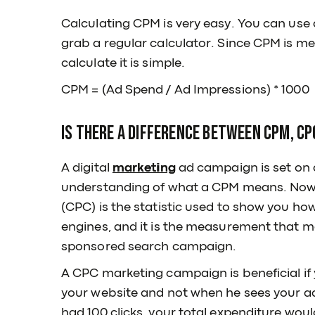
Calculating CPM is very easy. You can use a
grab a regular calculator. Since CPM is 
calculate it is simple.
CPM = (Ad Spend / Ad Impressions) * 1000
Is there a difference between CPM, CP
A digital
marketing
ad campaign is set on 
understanding of what a CPM means. Now, 
(CPC) is the statistic used to show you how
engines, and it is the measurement that m
sponsored search campaign.
A CPC marketing campaign is beneficial if 
your website and not when he sees your ad.
had 100 clicks, your total expenditure woul