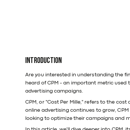
Introduction
Are you interested in understanding the fin
heard of CPM - an important metric used t
advertising campaigns.
CPM, or "Cost Per Mille," refers to the cos
online advertising continues to grow, CPM 
looking to optimize their campaigns and m
In this article, we'll dive deeper into CPM, 