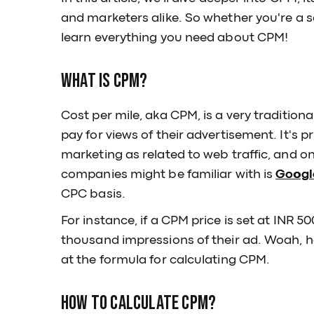
and marketers alike. So whether you're a s
learn everything you need about CPM!
What is CPM?
Cost per mile, aka CPM, is a very traditio
pay for views of their advertisement. It's p
marketing as related to web traffic, and o
companies might be familiar with is
Googl
CPC basis.
For instance, if a CPM price is set at INR 5
thousand impressions of their ad. Woah, ho
at the formula for calculating CPM.
How to calculate CPM?