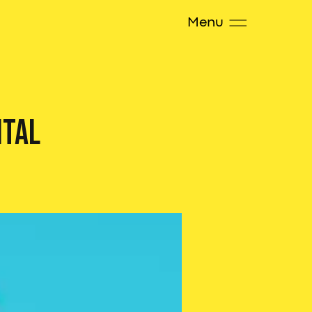
Menu
ital