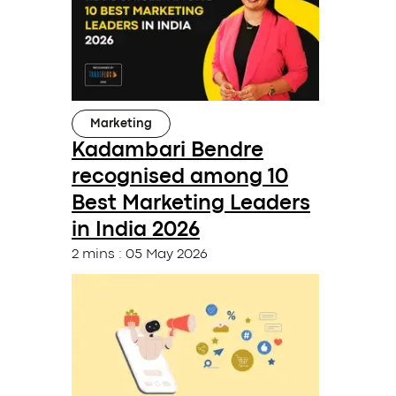
Marketing
Kadambari Bendre
recognised among 10
Best Marketing Leaders
in India 2026
2 mins
:
05 May 2026