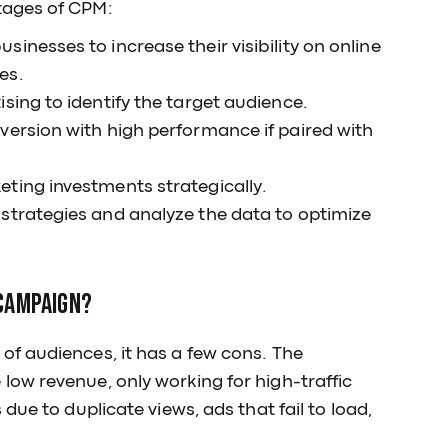
tages of CPM:
inesses to increase their visibility on online
es.
sing to identify the target audience.
version with high performance if paired with
ting investments strategically.
strategies and analyze the data to optimize
 campaign?
f audiences, it has a few cons. The
ow revenue, only working for high-traffic
due to duplicate views, ads that fail to load,