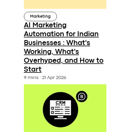
Marketing
AI Marketing
Automation for Indian
Businesses : What's
Working, What's
Overhyped, and How to
Start
9 mins
:
21 Apr 2026