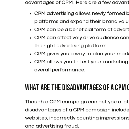
advantages of CPM. Here are a few advan
CPM advertising allows newly formed bus
platforms and expand their brand valu
CPM can be a beneficial form of adverti
CPM can effectively drive audience con
the right advertising platform.
CPM gives you a way to plan your marke
CPM allows you to test your marketing 
overall performance.
What are the disadvantages of a CPM
Though a CPM campaign can get you a lot o
disadvantages of a CPM campaign include l
websites, incorrectly counting impressions 
and advertising fraud.