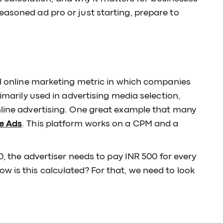
easoned ad pro or just starting, prepare to
nal online marketing metric in which companies
rimarily used in advertising media selection,
nline advertising. One great example that many
e Ads
. This platform works on a CPM and a
00, the advertiser needs to pay INR 500 for every
w is this calculated? For that, we need to look