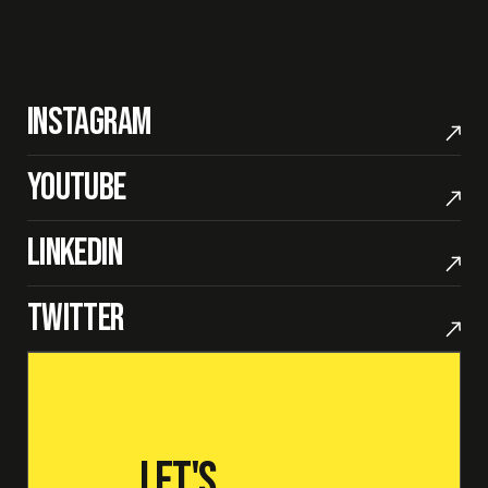
Instagram
Youtube
LinkedIn
Twitter
Let's