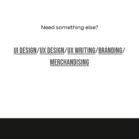
Need something else?
Ui Design
/
UX Design
/
UX Writing
/
Branding
/
Merchandising