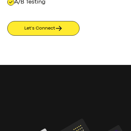
A/B Testing
Let’s Connect