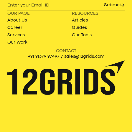
Submit
OUR PAGE
RESOURCES
About Us
Articles
Career
Guides
Services
Our Tools
Our Work
CONTACT
/
+91 91379 97497
sales@12grids.com