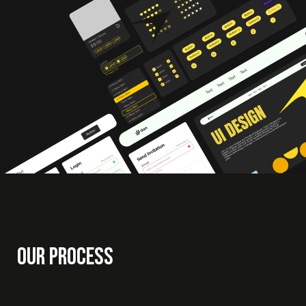
Our Process