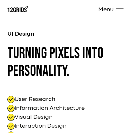
Menu
UI Design
Turning pixels into
personality.
User Research
Information Architecture
Visual Design
Interaction Design