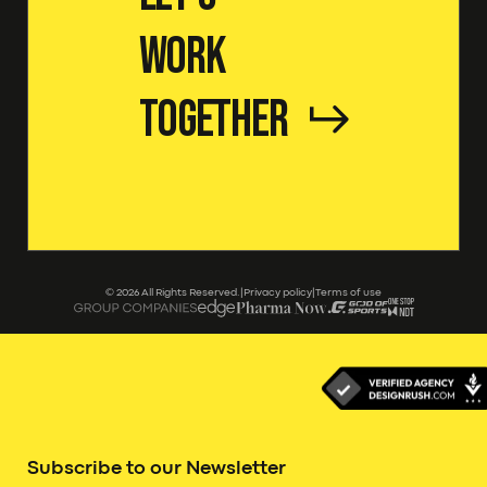
Work
Together
©
2026
All Rights Reserved.
|
Privacy policy
|
Terms of use
Subscribe to our Newsletter