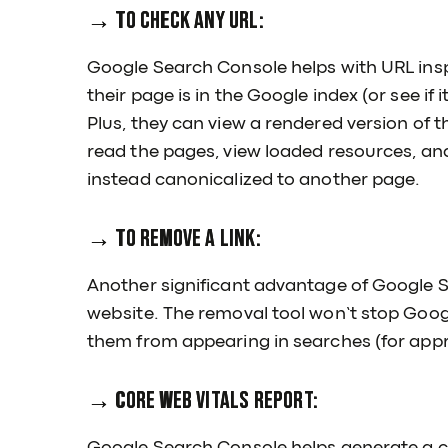
→ To check any URL:
Google Search Console helps with URL inspe
their page is in the Google index (or see if 
Plus, they can view a rendered version of t
read the pages, view loaded resources, and
instead canonicalized to another page.
→ To remove a link:
Another significant advantage of Google S
website. The removal tool won’t stop Googl
them from appearing in searches (for appr
→ Core Web Vitals Report: