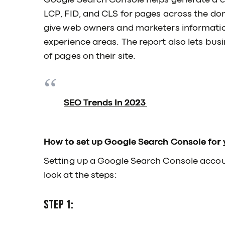
Google Search Console helps generate a c
LCP, FID, and CLS for pages across the do
give web owners and marketers information
experience areas. The report also lets bus
of pages on their site.
SEO Trends In 2023
How to set up Google Search Console for 
Setting up a Google Search Console account
look at the steps:
Step 1: