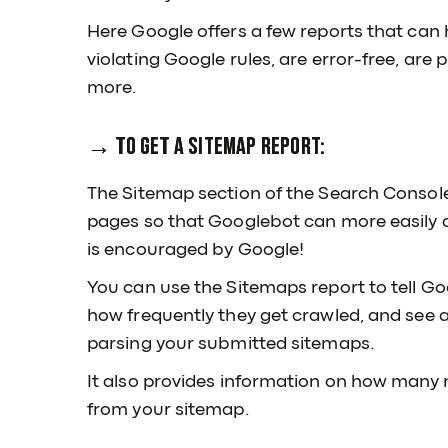
Here Google offers a few reports that can 
violating Google rules, are error-free, are 
more.
→ To get a Sitemap report:
The Sitemap section of the Search Console is
pages so that Googlebot can more easily a
is encouraged by Google!
You can use the Sitemaps report to tell G
how frequently they get crawled, and see
parsing your submitted sitemaps.
It also provides information on how many 
from your sitemap.