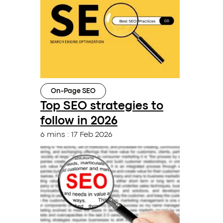
On-Page SEO
Top SEO strategies to
follow in 2026
6 mins
:
17 Feb 2026