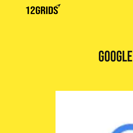
Google