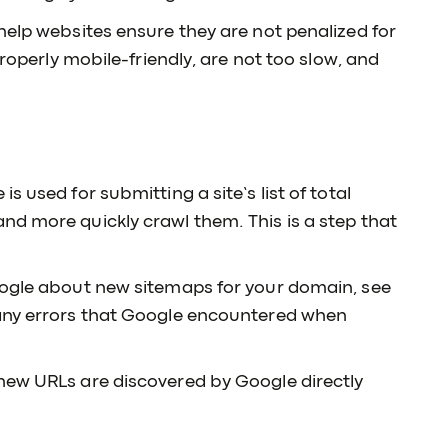
help websites ensure they are not penalized for
properly mobile-friendly, are not too slow, and
 used for submitting a site’s list of total
nd more quickly crawl them. This is a step that
oogle about new sitemaps for your domain, see
 any errors that Google encountered when
new URLs are discovered by Google directly