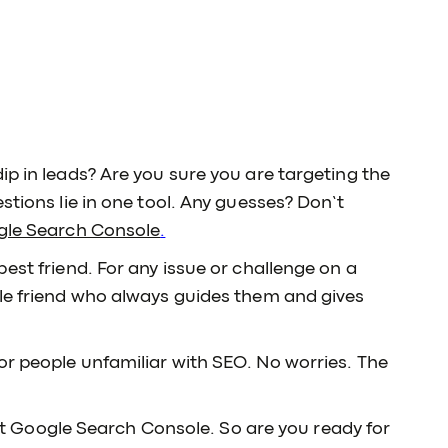
ip in leads? Are you sure you are targeting the
stions lie in one tool. Any guesses? Don’t
le Search Console
.
best friend. For any issue or challenge on a
ble friend who always guides them and gives
or people unfamiliar with SEO. No worries. The
k at Google Search Console. So are you ready for