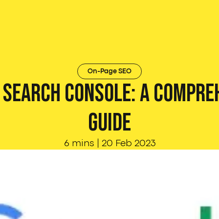
On-Page SEO
 Search Console: A Compre
Guide
6 mins
|
20 Feb 2023