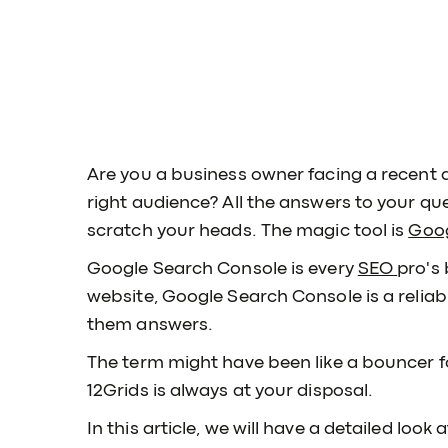
Are you a business owner facing a recent d
right audience? All the answers to your que
scratch your heads. The magic tool is
Goog
Google Search Console is every
SEO
pro's 
website, Google Search Console is a relia
them answers.
The term might have been like a bouncer f
12Grids is always at your disposal.
In this article, we will have a detailed loo