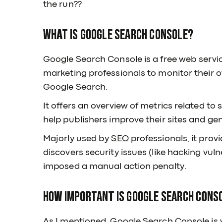
the run??
What is Google Search Console?
Google Search Console is a free web servi
marketing professionals to monitor their o
Google Search.
It offers an overview of metrics related t
help publishers improve their sites and gen
Majorly used by
SEO
professionals, it pro
discovers security issues (like hacking vuln
imposed a manual action penalty.
How important is Google Search Conso
As I mentioned, Google Search Console is v