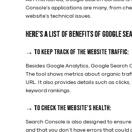
Console's applications are many, from chec
website's technical issues.
Here’s a list of benefits of Google Se
→ To keep track of the website traffic:
Besides Google Analytics, Google Search Co
The tool shows metrics about organic traf
URL. It also provides details such as click
keyword rankings.
→ To check the website's health:
Search Console is also designed to ensure
and that you don’t have errors that could