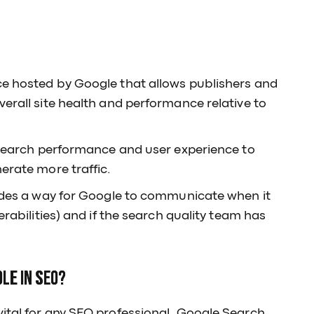
ce hosted by Google that allows publishers and
verall site health and performance relative to
o search performance and user experience to
erate more traffic.
vides a way for Google to communicate when it
erabilities) and if the search quality team has
le in SEO?
ital for any SEO professional. Google Search