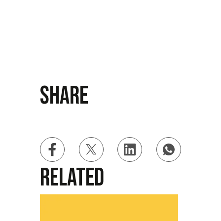
Share
Related