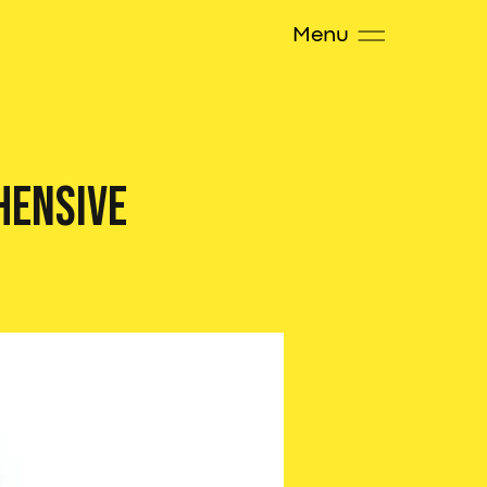
Menu
hensive