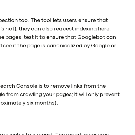
ction too. The tool lets users ensure that
it’s not); they can also request indexing here.
he pages, test it to ensure that Googlebot can
 see if the page is canonicalized by Google or
earch Console is to remove links from the
e from crawling your pages; it will only prevent
oximately six months).