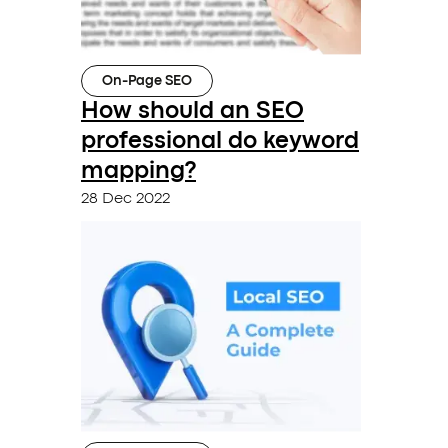
On-Page SEO
How should an SEO
professional do keyword
mapping?
28 Dec 2022