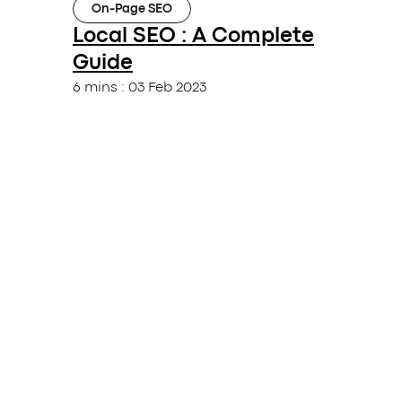
On-Page SEO
Local SEO : A Complete
Guide
6 mins
:
03 Feb 2023