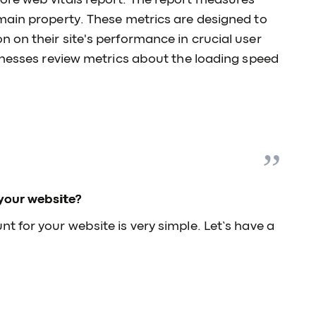
ore web vitals report. The report measures
main property. These metrics are designed to
 on their site's performance in crucial user
inesses review metrics about the loading speed
your website?
 for your website is very simple. Let’s have a