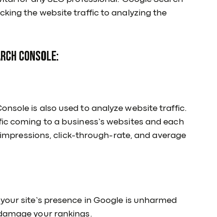
king the website traffic to analyzing the
arch Console:
nsole is also used to analyze website traffic.
fic coming to a business’s websites and each
s, impressions, click-through-rate, and average
 your site’s presence in Google is unharmed
 damage your rankings.