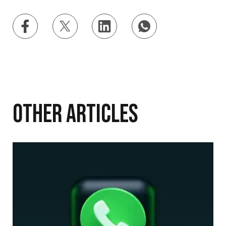
Other Articles