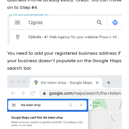
Business Profile already exists. Great! You can move
on to Step #4.
You need to add your registered business address if
your business doesn’t populate on the Google Maps
search bar.