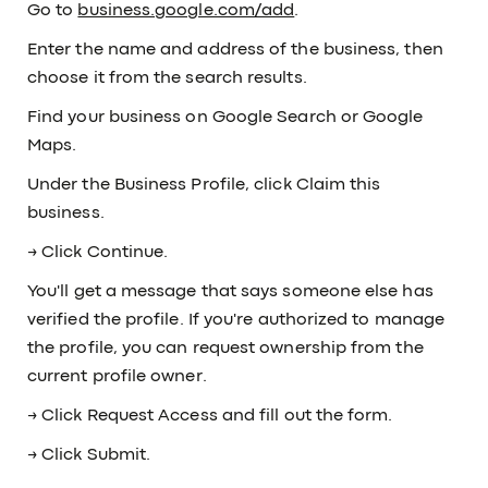
Go to
business.google.com/add
.
Enter the name and address of the business, then
choose it from the search results.
Find your business on Google Search or Google
Maps.
Under the Business Profile, click Claim this
business.
→ Click Continue.
You'll get a message that says someone else has
verified the profile. If you're authorized to manage
the profile, you can request ownership from the
current profile owner.
→ Click Request Access and fill out the form.
→ Click Submit.