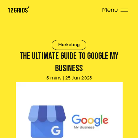
Menu
Marketing
The Ultimate Guide to Google My
Business
5 mins
|
25 Jan 2023