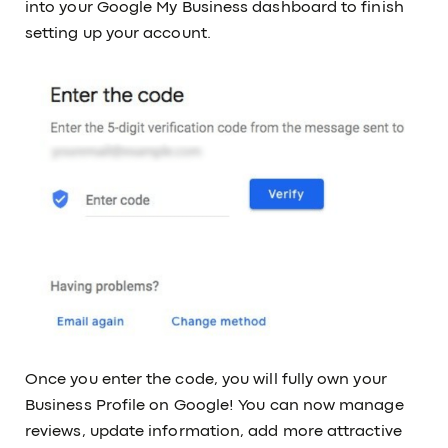
into your Google My Business dashboard to finish
setting up your account.
Once you enter the code, you will fully own your
Business Profile on Google! You can now manage
reviews, update information, add more attractive