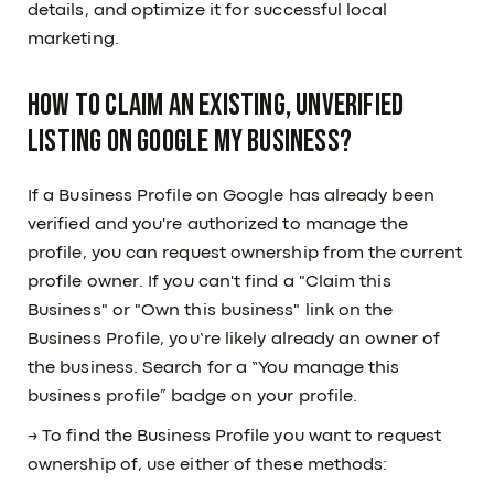
details, and optimize it for successful local
marketing.
How to Claim an Existing, Unverified
Listing on Google My Business?
If a Business Profile on Google has already been
verified and you're authorized to manage the
profile, you can request ownership from the current
profile owner. If you can't find a "Claim this
Business" or "Own this business" link on the
Business Profile, you’re likely already an owner of
the business. Search for a “You manage this
business profile” badge on your profile.
→ To find the Business Profile you want to request
ownership of, use either of these methods: