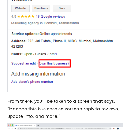
From there, you’ll be taken to a screen that says,
“Manage this business so you can reply to reviews,
update info, and more.”