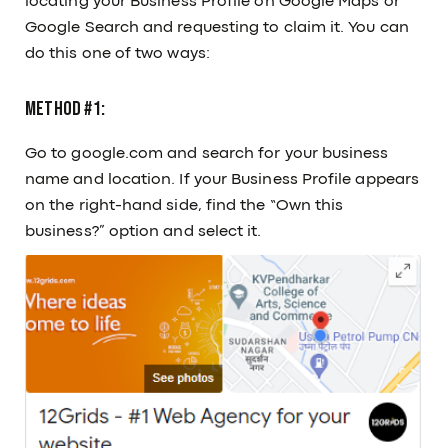
locating your Business Profile on Google Maps or
Google Search and requesting to claim it. You can
do this one of two ways:
Method #1:
Go to google.com and search for your business
name and location. If your Business Profile appears
on the right-hand side, find the “Own this
business?” option and select it.