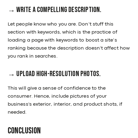
→ Write a compelling description.
Let people know who you are. Don’t stuff this
section with keywords, which is the practice of
loading a page with keywords to boost a site’s
ranking because the description doesn’t affect how
you rank in searches.
→ Upload high-resolution photos.
This will give a sense of confidence to the
consumer. Hence, include pictures of your
business's exterior, interior, and product shots, if
needed.
Conclusion