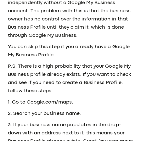
independently without a Google My Business
account. The problem with this is that the business
owner has no control over the information in that
Business Profile until they claim it, which is done
through Google My Business.
You can skip this step if you already have a Google
My Business Profile.
P.S. There is a high probability that your Google My
Business profile already exists. If you want to check
and see if you need to create a Business Profile,
follow these steps:
1. Go to
Google.com/maps
.
2. Search your business name.
3. If your business name populates in the drop-
down with an address next to it, this means your