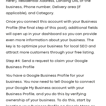
here!), Residential Address, Landing URL of the
business, Phone number, Delivery area (if
applicable), and Category.
Once you connect this account with your Business
Profile (the final step of this post), additional fields
will open up in your dashboard so you can provide
even more information about your business. The
key is to optimize your business for local SEO and
attract more customers through your free listing.
Step #4: Send a request to claim your Google
Business Profile
You have a Google Business Profile for your
business. You now need to tell Google to connect
your Google My Business account with your
Business Profile, and you do this by verifying
ownership of your business. To do this, start by