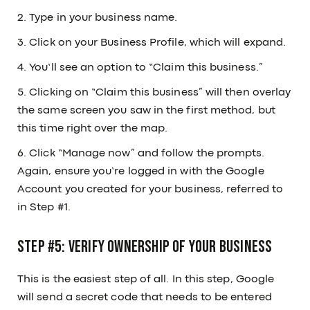
2. Type in your business name.
3. Click on your Business Profile, which will expand.
4. You’ll see an option to “Claim this business.”
5. Clicking on “Claim this business” will then overlay
the same screen you saw in the first method, but
this time right over the map.
6. Click “Manage now” and follow the prompts.
Again, ensure you’re logged in with the Google
Account you created for your business, referred to
in Step #1.
Step #5: Verify ownership of your business
This is the easiest step of all. In this step, Google
will send a secret code that needs to be entered