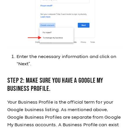
Enter the necessary information and click on
“Next”.
Step 2: Make sure you have a Google My
Business Profile.
Your Business Profile is the official term for your
Google business listing. As mentioned above,
Google Business Profiles are separate from Google
My Business accounts. A Business Profile can exist