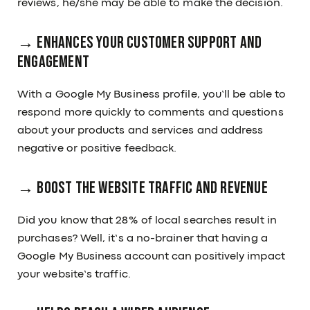
reviews, he/she may be able to make the decision.
→ Enhances Your Customer Support and
Engagement
With a Google My Business profile, you’ll be able to
respond more quickly to comments and questions
about your products and services and address
negative or positive feedback.
→ Boost the Website Traffic and Revenue
Did you know that 28% of local searches result in
purchases? Well, it’s a no-brainer that having a
Google My Business account can positively impact
your website’s traffic.