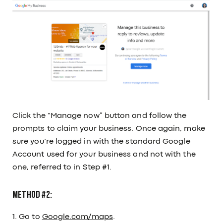
Click the “Manage now” button and follow the
prompts to claim your business. Once again, make
sure you’re logged in with the standard Google
Account used for your business and not with the
one, referred to in Step #1.
Method #2:
1. Go to
Google.com/maps
.