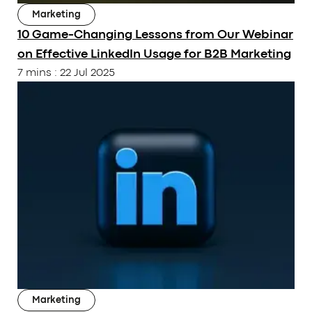
Marketing
10 Game-Changing Lessons from Our Webinar
on Effective LinkedIn Usage for B2B Marketing
7 mins
:
22 Jul 2025
Subscribe to our Newsletter
Submit
OUR PAGE
RESOURCES
Marketing
About Us
Articles