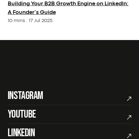
Building Your B2B Growth Engine on LinkedIn:
Career
Guides
A Founder’s Guide
Services
Our Tools
10 mins
:
17 Jul 2025
Our Work
CONTACT
/
+91 91379 97497
sales@12grids.com
Instagram
Youtube
LinkedIn