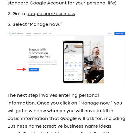
standard Google Account for your personal life).
2. Go to
google.com/business
.
3. Select “Manage now.”
The next step involves entering personal
information. Once you click on “Manage now,” you
will get a window wherein you will have to fill in
basic information that Google will ask for, including
Business name (creative business name ideas