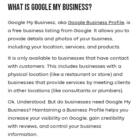
What is Google My Business?
Google My Business, aka
Google Business Profile
, is
a free business listing from Google. It allows you to
provide details and photos of your business,
including your location, services, and products.
It is only available to businesses that have contact
with customers. This includes businesses with a
physical location (like a restaurant or store) and
businesses that provide services by meeting clients
in other locations (like consultants or plumbers).
Ok. Understood. But do businesses need Google My
Business? Maintaining a Business Profile helps you
increase your visibility on Google, gain credibility
with reviews, and control your business
information.