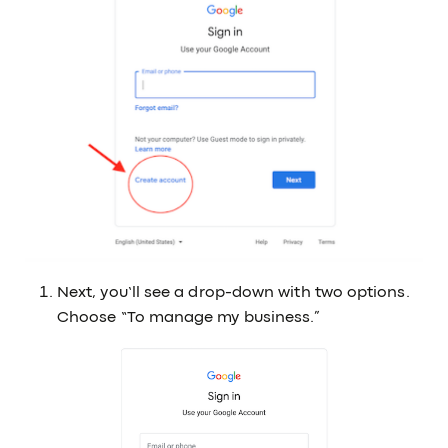
Next, you’ll see a drop-down with two options.
Choose “To manage my business.”