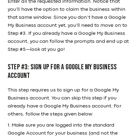
Enter all the requested information. Notice that
you’ll have the option to claim the business within
that same window. Since you don’t have a Google
My Business account yet, you’ll need to move on to
Step #3. If you already have a Google My Business
account, you can follow the prompts and end up at
Step #5—look at you go!
Step #3: Sign up for a Google My Business
account
This step requires us to sign up for a Google My
Business account. You can skip this step if you
already have a Google My Business account. For
others, follow the steps given below:
1. Make sure you are logged into the standard
Google Account for your business (and not the