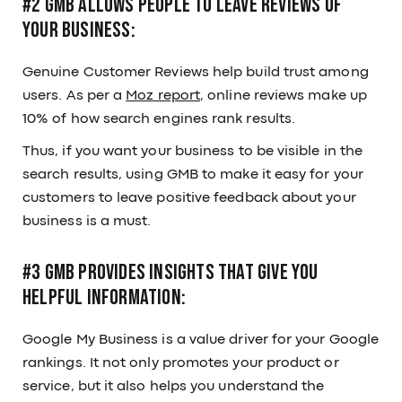
#2 GMB Allows People to Leave Reviews of
Your Business:
Genuine Customer Reviews help build trust among
users. As per a
Moz report
, online reviews make up
10% of how search engines rank results.
Thus, if you want your business to be visible in the
search results, using GMB to make it easy for your
customers to leave positive feedback about your
business is a must.
#3 GMB Provides Insights That Give You
Helpful Information:
Google My Business is a value driver for your Google
rankings. It not only promotes your product or
service, but it also helps you understand the