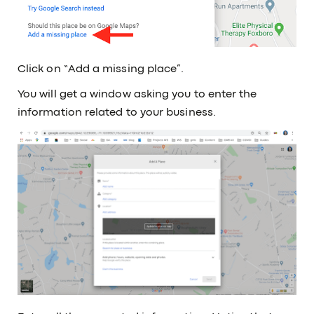
Click on “Add a missing place”.
You will get a window asking you to enter the
information related to your business.