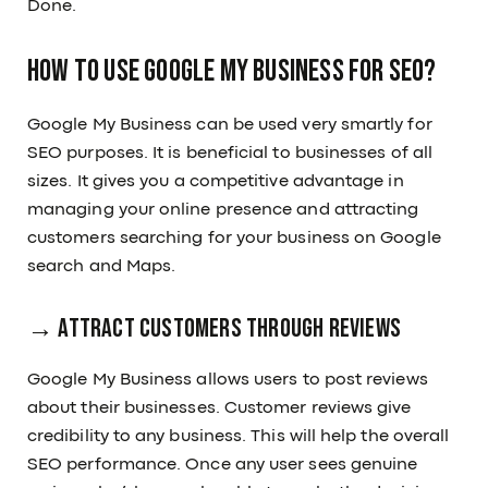
Done.
How to use Google My Business for SEO?
Google My Business can be used very smartly for
SEO purposes. It is beneficial to businesses of all
sizes. It gives you a competitive advantage in
managing your online presence and attracting
customers searching for your business on Google
search and Maps.
→ Attract customers through reviews
Google My Business allows users to post reviews
about their businesses. Customer reviews give
credibility to any business. This will help the overall
SEO performance. Once any user sees genuine