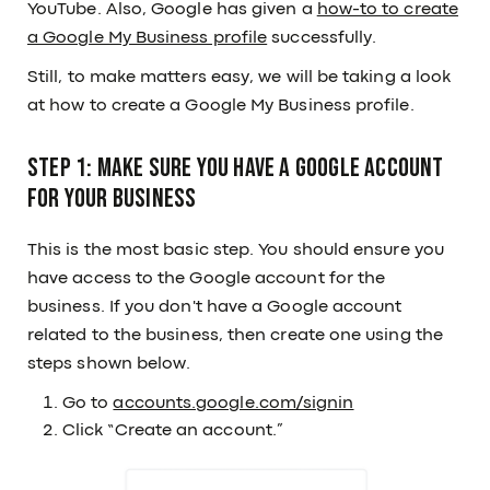
YouTube. Also, Google has given a
how-to to create
a Google My Business profile
successfully.
Still, to make matters easy, we will be taking a look
at how to create a Google My Business profile.
Step 1: Make sure you have a Google Account
for your business
This is the most basic step. You should ensure you
have access to the Google account for the
business. If you don't have a Google account
related to the business, then create one using the
steps shown below.
Go to
accounts.google.com/signin
Click “Create an account.”