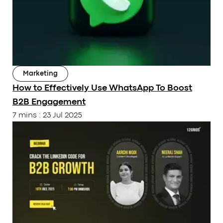
Marketing
How to Effectively Use WhatsApp To Boost
B2B Engagement
7 mins
:
23 Jul 2025