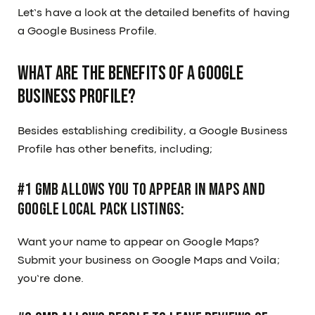
Let’s have a look at the detailed benefits of having
a Google Business Profile.
What are the benefits of a Google
Business Profile?
Besides establishing credibility, a Google Business
Profile has other benefits, including;
#1 GMB Allows You to Appear in Maps and
Google Local Pack Listings:
Want your name to appear on Google Maps?
Submit your business on Google Maps and Voila;
you’re done.