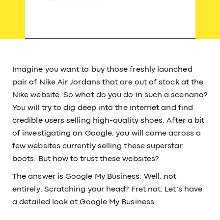
Imagine you want to buy those freshly launched
pair of Nike Air Jordans that are out of stock at the
Nike website. So what do you do in such a scenario?
You will try to dig deep into the internet and find
credible users selling high-quality shoes. After a bit
of investigating on Google, you will come across a
few websites currently selling these superstar
boots. But how to trust these websites?
The answer is Google My Business. Well, not
entirely. Scratching your head? Fret not. Let’s have
a detailed look at Google My Business.