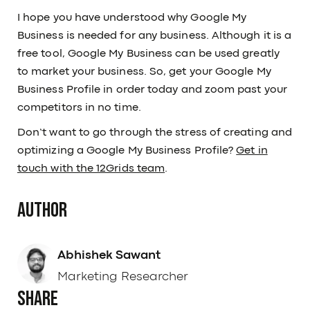
I hope you have understood why Google My
Business is needed for any business. Although it is a
free tool, Google My Business can be used greatly
to market your business. So, get your Google My
Business Profile in order today and zoom past your
competitors in no time.
Don’t want to go through the stress of creating and
optimizing a Google My Business Profile?
Get in
touch with the 12Grids team
.
Author
Abhishek Sawant
Marketing Researcher
Share