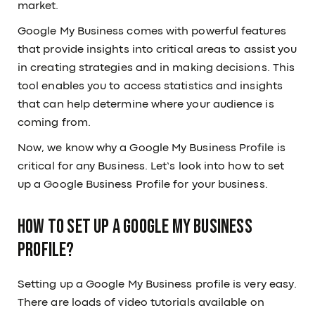
market.
Google My Business comes with powerful features
that provide insights into critical areas to assist you
in creating strategies and in making decisions. This
tool enables you to access statistics and insights
that can help determine where your audience is
coming from.
Now, we know why a Google My Business Profile is
critical for any Business. Let’s look into how to set
up a Google Business Profile for your business.
How to set up a Google My Business
profile?
Setting up a Google My Business profile is very easy.
There are loads of video tutorials available on