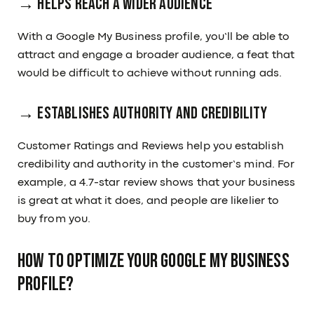
→ Helps Reach a Wider Audience
With a Google My Business profile, you’ll be able to
attract and engage a broader audience, a feat that
would be difficult to achieve without running ads.
→ Establishes Authority and Credibility
Customer Ratings and Reviews help you establish
credibility and authority in the customer’s mind. For
example, a 4.7-star review shows that your business
is great at what it does, and people are likelier to
buy from you.
How To Optimize Your Google My Business
Profile?