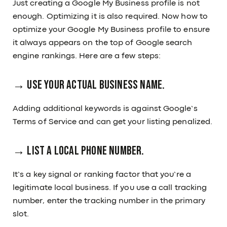
Just creating a Google My Business profile is not
enough. Optimizing it is also required. Now how to
optimize your Google My Business profile to ensure
it always appears on the top of Google search
engine rankings. Here are a few steps:
→ Use your actual business name.
Adding additional keywords is against Google’s
Terms of Service and can get your listing penalized.
→ List a local phone number.
It’s a key signal or ranking factor that you’re a
legitimate local business. If you use a call tracking
number, enter the tracking number in the primary
slot.