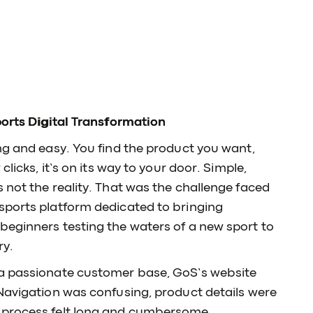
ports Digital Transformation
ng and easy. You find the product you want,
clicks, it’s on its way to your door. Simple,
 not the reality. That was the challenge faced
sports platform dedicated to bringing
beginners testing the waters of a new sport to
ry.
 a passionate customer base, GoS’s website
 Navigation was confusing, product details were
 process felt long and cumbersome.