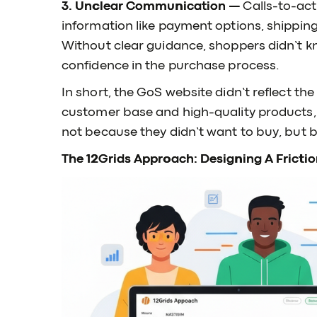
3. Unclear Communication —
Calls-to-act
information like payment options, shipping 
Without clear guidance, shoppers didn’t k
confidence in the purchase process.
In short, the GoS website didn’t reflect th
customer base and high-quality products,
not because they didn’t want to buy, but b
The 12Grids Approach: Designing A Frictio