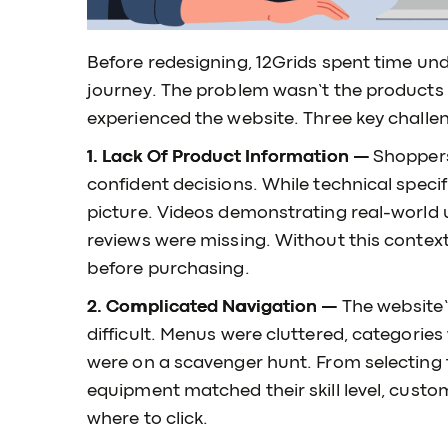
Before redesigning, 12Grids spent time unde
journey. The problem wasn’t the product
experienced the website. Three key chall
1. Lack Of Product Information —
Shoppers
confident decisions. While technical specifi
picture. Videos demonstrating real-world 
reviews were missing. Without this contex
before purchasing.
2. Complicated Navigation —
The website
difficult. Menus were cluttered, categories 
were on a scavenger hunt. From selecting 
equipment matched their skill level, cust
where to click.