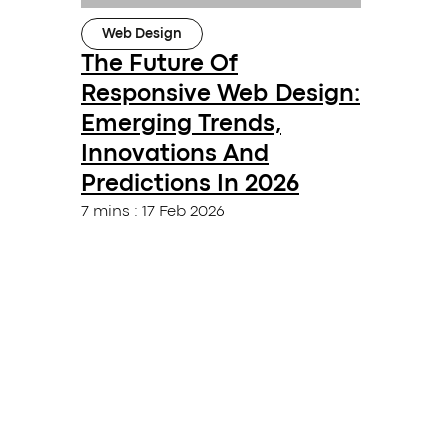
Web Design
The Future Of
Responsive Web Design:
Emerging Trends,
Innovations And
Predictions In 2026
7 mins
:
17 Feb 2026