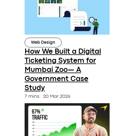
Web Design
How We Built a Digital
Ticketing System for
Mumbai Zoo— A
Government Case
Study
7 mins
:
20 Mar 2026