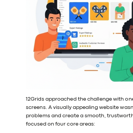
12Grids approached the challenge with one 
screens. A visually appealing website wasn’
problems and create a smooth, trustworthy
focused on four core areas: