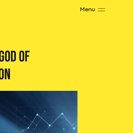
Menu
 God of
on