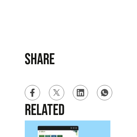
Share
Related