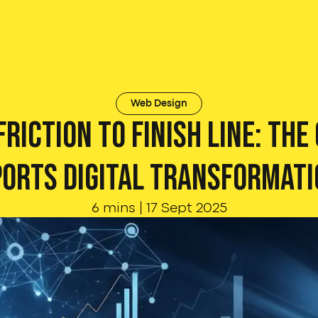
Web Design
riction to Finish Line: The
ports Digital Transformati
6 mins
|
17 Sept 2025