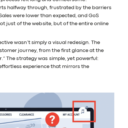
s halfway through, frustrated by the barriers
Sales were lower than expected, and GoS
ot just of the website, but of the entire online
tive wasn’t simply a visual redesign. The
tomer journey, from the first glance at the
r.” The strategy was simple, yet powerful:
 effortless experience that mirrors the