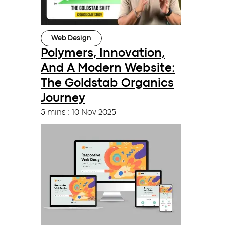
Web Design
Polymers, Innovation,
And A Modern Website:
The Goldstab Organics
Journey
5 mins
:
10 Nov 2025