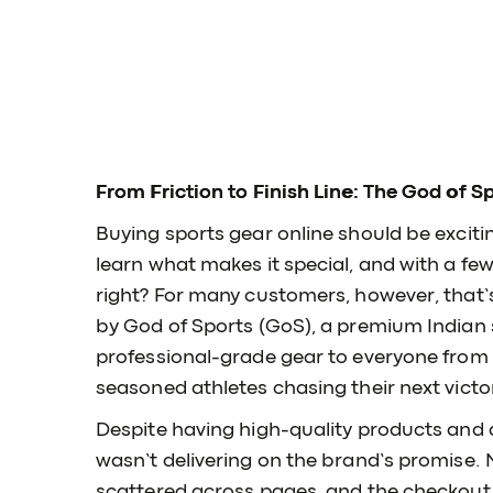
From Friction to Finish Line: The God of S
Buying sports gear online should be exciti
learn what makes it special, and with a few 
right? For many customers, however, that’s
by God of Sports (GoS), a premium Indian 
professional-grade gear to everyone from 
seasoned athletes chasing their next victo
Despite having high-quality products and
wasn’t delivering on the brand’s promise.
scattered across pages, and the checkout