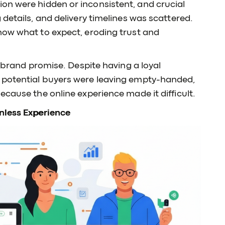
ion were hidden or inconsistent, and crucial
details, and delivery timelines was scattered.
now what to expect, eroding trust and
e brand promise. Despite having a loyal
 potential buyers were leaving empty-handed,
ecause the online experience made it difficult.
nless Experience