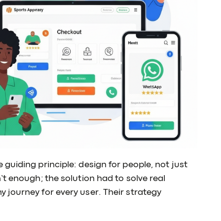
guiding principle: design for people, not just
t enough; the solution had to solve real
 journey for every user. Their strategy