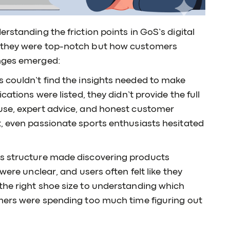
rstanding the friction points in GoS’s digital
s they were top-notch but how customers
enges emerged:
 couldn’t find the insights needed to make
cations were listed, they didn’t provide the full
use, expert advice, and honest customer
t, even passionate sports enthusiasts hesitated
’s structure made discovering products
were unclear, and users often felt like they
the right shoe size to understanding which
omers were spending too much time figuring out