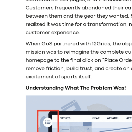
Customers frequently abandoned their cart
between them and the gear they wanted. 
realized it was time for a transformation, n
customer experience.
When GoS partnered with 12Grids, the objec
mission was to reimagine the complete cus
homepage to the final click on “Place Orde
remove friction, build trust, and create an
excitement of sports itself.
Understanding What The Problem Was!