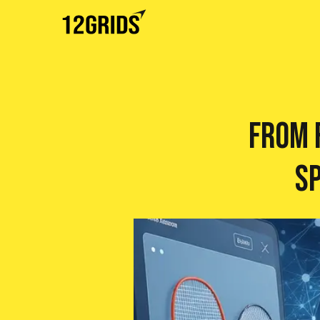
From F
S