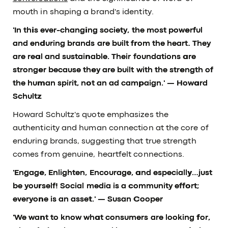
mouth in shaping a brand's identity.
'In this ever-changing society, the most powerful
and enduring brands are built from the heart. They
are real and sustainable. Their foundations are
stronger because they are built with the strength of
the human spirit, not an ad campaign.' — Howard
Schultz
Howard Schultz's quote emphasizes the
authenticity and human connection at the core of
enduring brands, suggesting that true strength
comes from genuine, heartfelt connections.
'Engage, Enlighten, Encourage, and especially…just
be yourself! Social media is a community effort;
everyone is an asset.'
— Susan Cooper
'We want to know what consumers are looking for,