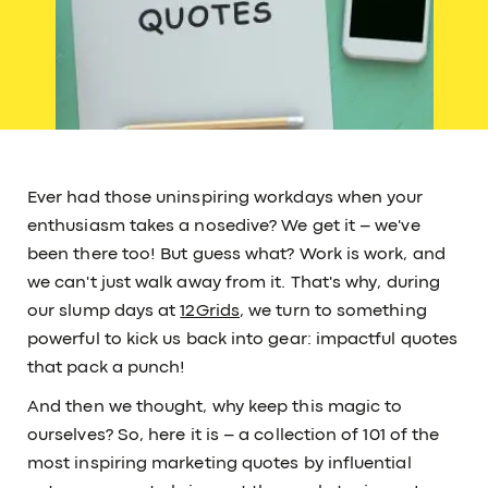
Ever had those uninspiring workdays when your
enthusiasm takes a nosedive? We get it – we've
been there too! But guess what? Work is work, and
we can't just walk away from it. That's why, during
our slump days at
12Grids
, we turn to something
powerful to kick us back into gear: impactful quotes
that pack a punch!
And then we thought, why keep this magic to
ourselves? So, here it is – a collection of 101 of the
most inspiring marketing quotes by influential