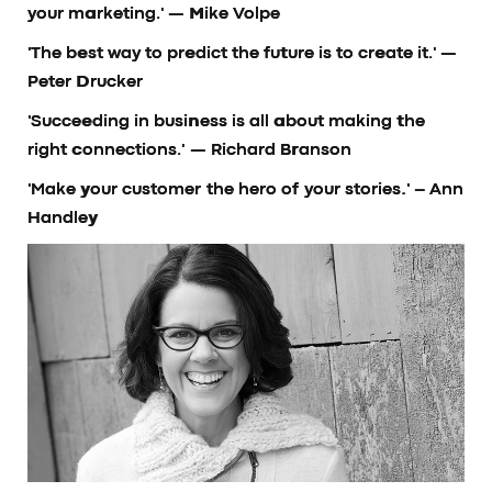
your marketing.'
— Mike Volpe
'The best way to predict the future is to create it.'
—
Peter Drucker
'Succeeding in business is all about making the
right connections.'
— Richard Branson
'Make your customer the hero of your stories.'
– Ann
Handley