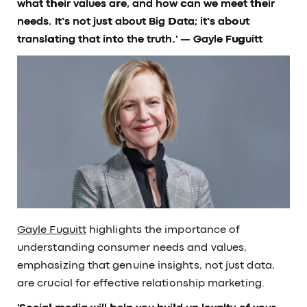
what their values are, and how can we meet their
needs. It’s not just about Big Data; it’s about
translating that into the truth.'
— Gayle Fuguitt
Gayle Fuguitt
highlights the importance of
understanding consumer needs and values,
emphasizing that genuine insights, not just data,
are crucial for effective relationship marketing.