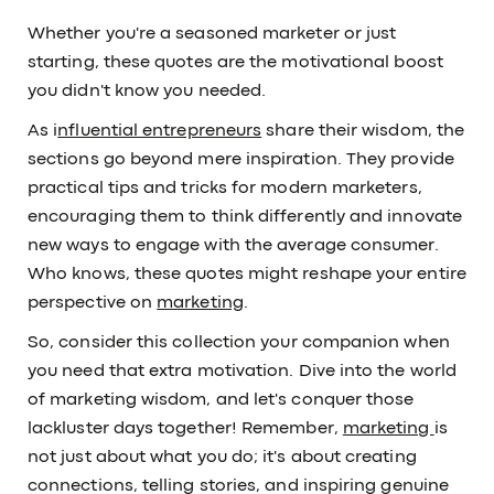
Whether you're a seasoned marketer or just
starting, these quotes are the motivational boost
you didn't know you needed.
As i
nfluential entrepreneurs
share their wisdom, the
sections go beyond mere inspiration. They provide
practical tips and tricks for modern marketers,
encouraging them to think differently and innovate
new ways to engage with the average consumer.
Who knows, these quotes might reshape your entire
perspective on
marketing
.
So, consider this collection your companion when
you need that extra motivation. Dive into the world
of marketing wisdom, and let's conquer those
lackluster days together! Remember,
marketing
is
not just about what you do; it's about creating
connections, telling stories, and inspiring genuine