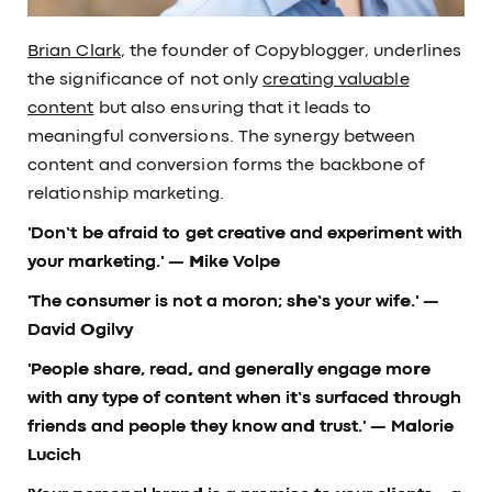
Brian Clark
, the founder of Copyblogger, underlines
the significance of not only
creating valuable
content
but also ensuring that it leads to
meaningful conversions. The synergy between
content and conversion forms the backbone of
relationship marketing.
'Don’t be afraid to get creative and experiment with
your marketing.'
— Mike Volpe
'The consumer is not a moron; she’s your wife.'
—
David Ogilvy
'People share, read, and generally engage more
with any type of content when it’s surfaced through
friends and people they know and trust.'
— Malorie
Lucich