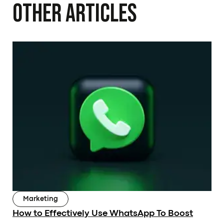
Other Articles
Subscribe to our Newsletter
Submit
Marketing
OUR PAGE
RESOURCES
How to Effectively Use WhatsApp To Boost
About Us
Articles