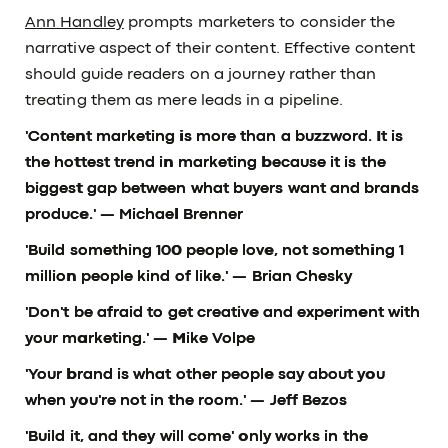
Ann Handley
prompts marketers to consider the
narrative aspect of their content. Effective content
should guide readers on a journey rather than
treating them as mere leads in a pipeline.
'Content marketing is more than a buzzword. It is
the hottest trend in marketing because it is the
biggest gap between what buyers want and brands
produce.'
— Michael Brenner
'Build something 100 people love, not something 1
million people kind of like.'
— Brian Chesky
'Don't be afraid to get creative and experiment with
your marketing.'
— Mike Volpe
'Your brand is what other people say about you
when you're not in the room.'
— Jeff Bezos
'Build it, and they will come' only works in the