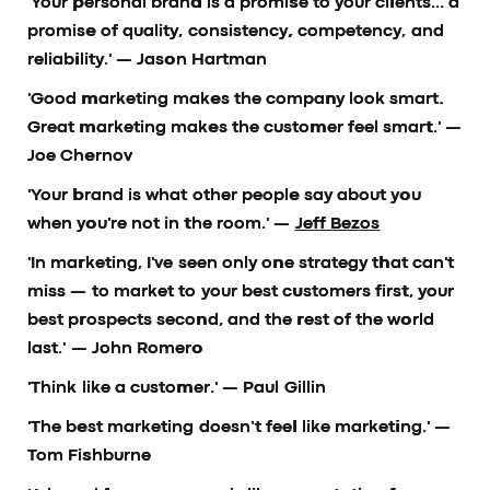
'Your personal brand is a promise to your clients... a
promise of quality, consistency, competency, and
reliability.'
— Jason Hartman
'Good marketing makes the company look smart.
Great marketing makes the customer feel smart.'
—
Joe Chernov
'Your brand is what other people say about you
when you're not in the room.' —
Jeff Bezos
'In marketing, I've seen only one strategy that can't
miss — to market to your best customers first, your
best prospects second, and the rest of the world
last.'
— John Romero
'Think like a customer.'
— Paul Gillin
'The best marketing doesn’t feel like marketing.'
—
Tom Fishburne