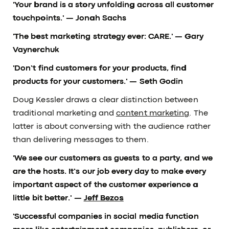
'Your brand is a story unfolding across all customer
touchpoints.'
— Jonah Sachs
'The best marketing strategy ever: CARE.'
— Gary
Vaynerchuk
'Don’t find customers for your products, find
products for your customers.'
— Seth Godin
Doug Kessler draws a clear distinction between
traditional marketing and
content marketing
. The
latter is about conversing with the audience rather
than delivering messages to them.
'We see our customers as guests to a party, and we
are the hosts. It’s our job every day to make every
important aspect of the customer experience a
little bit better.' —
Jeff Bezos
'Successful companies in social media function