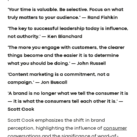
'Your time is valuable. Be selective. Focus on what
truly matters to your audience.'
— Rand Fishkin
'The key to successful leadership today is influence,
not authority.'
— Ken Blanchard
'The more you engage with customers, the clearer
things become and the easier it is to determine
what you should be doing.'
— John Russell
'Content marketing is a commitment, not a
campaign.'
— Jon Buscall
'A brand is no longer what we tell the consumer it is
— it is what the consumers tell each other it is.'
—
Scott Cook
Scott Cook emphasizes the shift in brand
perception, highlighting the influence of
consumer
conversations
and the significance of word-of-