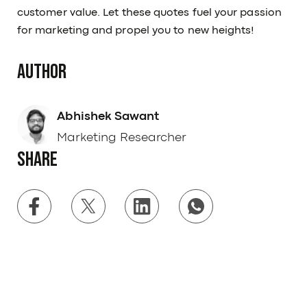
customer value. Let these quotes fuel your passion
for marketing and propel you to new heights!
Author
Abhishek Sawant
Marketing Researcher
Share