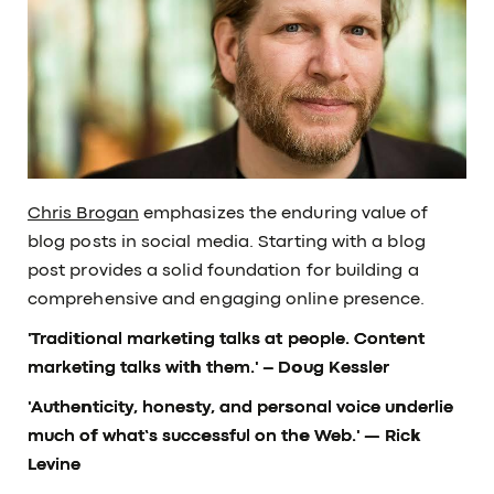
Chris Brogan
emphasizes the enduring value of
blog posts in social media. Starting with a blog
post provides a solid foundation for building a
comprehensive and engaging online presence.
'Traditional marketing talks at people. Content
marketing talks with them.'
– Doug Kessler
'Authenticity, honesty, and personal voice underlie
much of what’s successful on the Web.'
— Rick
Levine