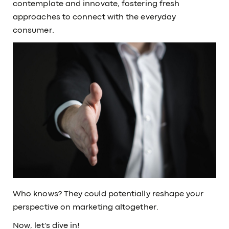
contemplate and innovate, fostering fresh
approaches to connect with the everyday
consumer.
Who knows? They could potentially reshape your
perspective on marketing altogether.
Now, let's dive in!