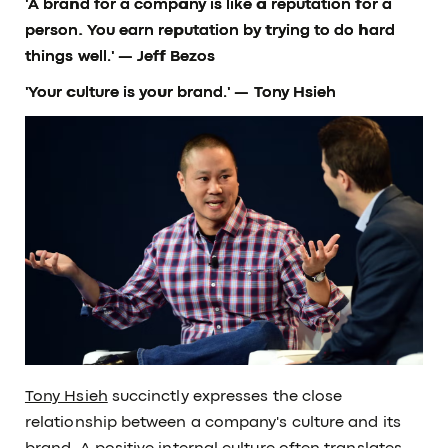
'A brand for a company is like a reputation for a
person. You earn reputation by trying to do hard
things well.'
— Jeff Bezos
'Your culture is your brand.'
— Tony Hsieh
Tony Hsieh
succinctly expresses the close
relationship between a company's culture and its