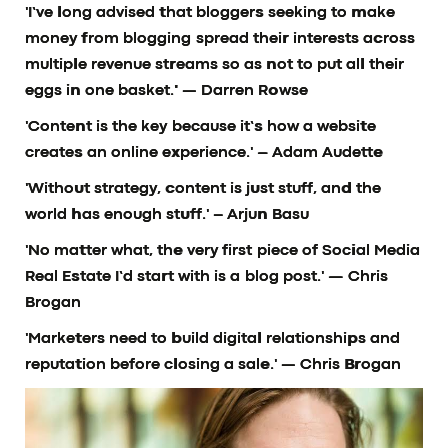
'I’ve long advised that bloggers seeking to make
money from blogging spread their interests across
multiple revenue streams so as not to put all their
eggs in one basket.'
— Darren Rowse
'Content is the key because it’s how a website
creates an online experience.'
– Adam Audette
'Without strategy, content is just stuff, and the
world has enough stuff.'
– Arjun Basu
'No matter what, the very first piece of Social Media
Real Estate I’d start with is a blog post.'
— Chris
Brogan
'Marketers need to build digital relationships and
reputation before closing a sale.'
— Chris Brogan