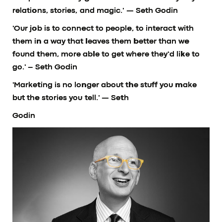
relations, stories, and magic.'
— Seth Godin
'Our job is to connect to people, to interact with
them in a way that leaves them better than we
found them, more able to get where they’d like to
go.'
– Seth Godin
'Marketing is no longer about the stuff you make
but the stories you tell.'
— Seth
Godin