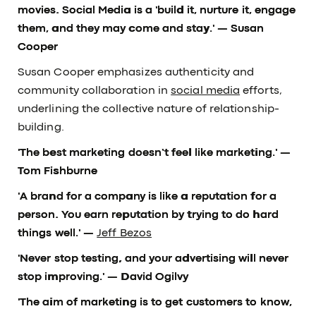
movies. Social Media is a 'build it, nurture it, engage
them, and they may come and stay.'
— Susan
Cooper
Susan Cooper emphasizes authenticity and
community collaboration in
social media
efforts,
underlining the collective nature of relationship-
building.
'The best marketing doesn’t feel like marketing.'
—
Tom Fishburne
'A brand for a company is like a reputation for a
person. You earn reputation by trying to do hard
things well.' —
Jeff Bezos
'Never stop testing, and your advertising will never
stop improving.'
— David Ogilvy
'The aim of marketing is to get customers to know,