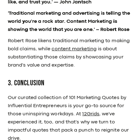
like, and trust you.'
— John Jantsch
'Traditional marketing and advertising is telling the
world you’re a rock star. Content Marketing is
showing the world that you are one.'
– Robert Rose
Robert Rose likens traditional marketing to making
bold claims, while
content marketing
is about
substantiating those claims by showcasing your
brand's value and expertise.
3. Conclusion
Our curated collection of 101 Marketing Quotes by
Influential Entrepreneurs is your go-to source for
those uninspiring workdays. At
12Grids
, we've
experienced it, too, and that's why we turn to
impactful quotes that pack a punch to reignite our
drive.