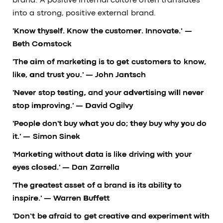
brand. A positive internal culture often translates
into a strong, positive external brand.
'Know thyself. Know the customer. Innovate.'
—
Beth Comstock
'The aim of marketing is to get customers to know,
like, and trust you.'
— John Jantsch
'Never stop testing, and your advertising will never
stop improving.'
— David Ogilvy
'People don't buy what you do; they buy why you do
it.'
— Simon Sinek
'Marketing without data is like driving with your
eyes closed.'
— Dan Zarrella
'The greatest asset of a brand is its ability to
inspire.'
— Warren Buffett
'Don’t be afraid to get creative and experiment with