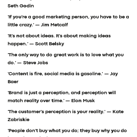
Seth Godin
'If you're a good marketing person, you have to be a
little crazy.'
— Jim Metcalf
'It's not about ideas. It's about making ideas
happen.'
— Scott Belsky
'The only way to do great work is to love what you
do.'
— Steve Jobs
'Content is fire, social media is gasoline.'
— Jay
Baer
'Brand is just a perception, and perception will
match reality over time.'
— Elon Musk
'The customer's perception is your reality.'
— Kate
Zabriskie
'People don't buy what you do; they buy why you do