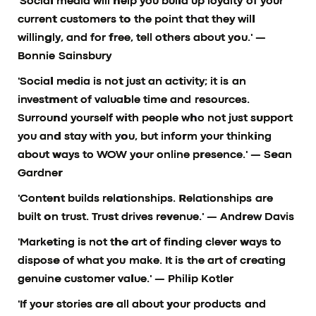
'Social media will help you build up loyalty of your
current customers to the point that they will
willingly, and for free, tell others about you.'
—
Bonnie Sainsbury
'Social media is not just an activity; it is an
investment of valuable time and resources.
Surround yourself with people who not just support
you and stay with you, but inform your thinking
about ways to WOW your online presence.'
— Sean
Gardner
'Content builds relationships. Relationships are
built on trust. Trust drives revenue.'
— Andrew Davis
'Marketing is not the art of finding clever ways to
dispose of what you make. It is the art of creating
genuine customer value.'
— Philip Kotler
'If your stories are all about your products and