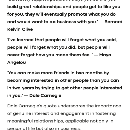
build great relationships and people get to like you
for you, they will eventually promote what you do
and would want to do business with you.'
— Bernard
Kelvin Clive
'I’ve learned that people will forget what you said,
people will forget what you did, but people will
never forget how you made them feel.'
— Maya
Angelou
'You can make more friends in two months by
becoming interested in other people than you can
in two years by trying to get other people interested
in you.'
— Dale Carnegie
Dale Carnegie's quote underscores the importance
of genuine interest and engagement in fostering
meaningful relationships, applicable not only in
personal life but also in business.