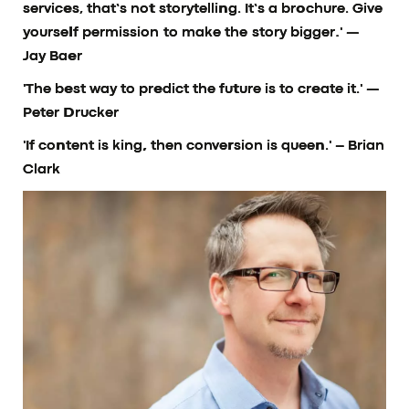
services, that’s not storytelling. It’s a brochure. Give
yourself permission to make the story bigger.'
—
Jay Baer
'The best way to predict the future is to create it.'
—
Peter Drucker
'If content is king, then conversion is queen.'
– Brian
Clark