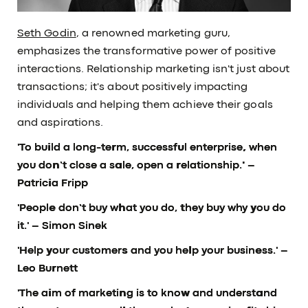
Seth Godin
, a renowned marketing guru,
emphasizes the transformative power of positive
interactions. Relationship marketing isn't just about
transactions; it's about positively impacting
individuals and helping them achieve their goals
and aspirations.
'To build a long-term, successful enterprise, when
you don’t close a sale, open a relationship.'
–
Patricia Fripp
'People don’t buy what you do, they buy why you do
it.'
– Simon Sinek
'Help your customers and you help your business.'
–
Leo Burnett
'The aim of marketing is to know and understand