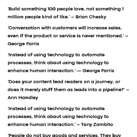
'Build something 100 people love, not something 1
million people kind of like.'
– Brian Chesky
'Conversation with customers will increase sales,
even if the product or service is never mentioned.'
–
George Farris
'Instead of using technology to automate
processes, think about using technology to
enhance human interaction.'
— George Farris
'Does your content lead readers on a journey, or
does it merely stuff them as leads into a pipeline?'
–
Ann Handley
'Instead of using technology to automate
processes, think about using technology to
enhance human interaction.'
– Tony Zambito
'People do not buy goods and services. They buy