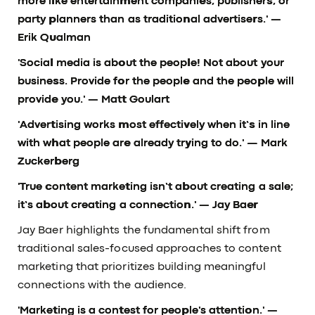
more like entertainment companies, publishers, or
party planners than as traditional advertisers.'
—
Erik Qualman
'Social media is about the people! Not about your
business. Provide for the people and the people will
provide you.'
— Matt Goulart
'Advertising works most effectively when it’s in line
with what people are already trying to do.'
— Mark
Zuckerberg
'True content marketing isn’t about creating a sale;
it’s about creating a connection.'
— Jay Baer
Jay Baer highlights the fundamental shift from
traditional sales-focused approaches to content
marketing that prioritizes building meaningful
connections with the audience.
'Marketing is a contest for people's attention.'
—