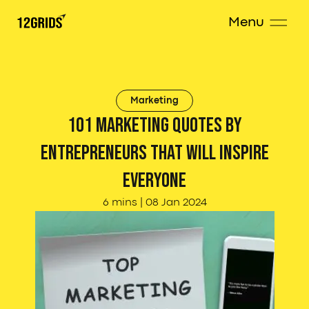
Menu
Marketing
101 Marketing Quotes by
Entrepreneurs that will inspire
everyone
6 mins
|
08 Jan 2024