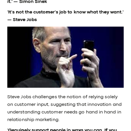
it.'
— Simon Sinek
'It’s not the customer’s job to know what they want.'
— Steve Jobs
Steve Jobs challenges the notion of relying solely
on customer input, suggesting that innovation and
understanding customer needs go hand in hand in
relationship marketing.
'Genuinely support people in ways you can. If you