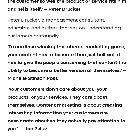
the customer so well the product or service fits him
and sells itself.'
– Peter Drucker
Peter Drucker
, a management consultant,
educator, and author, focuses on understanding
customers profoundly.
'To continue winning the internet marketing game,
your content has to be more than just brilliant, it
has to give the people consuming that content the
ability to become a better version of themselves.'
–
Michelle Stinson Ross
'Your customers don’t care about you, your
products, or your services. They care about
themselves. Content marketing is about creating
interesting information your customers are
passionate about so they actually pay attention to
you.'
— Joe Pulizzi