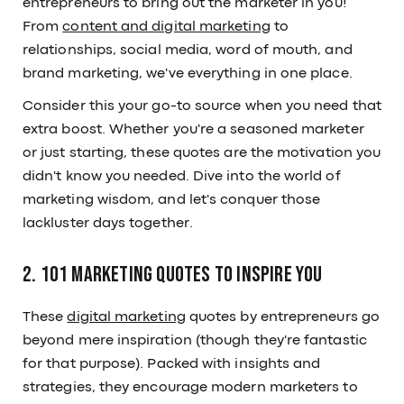
entrepreneurs to bring out the marketer in you!
From
content and digital marketing
to
relationships, social media, word of mouth, and
brand marketing, we've everything in one place.
Consider this your go-to source when you need that
extra boost. Whether you're a seasoned marketer
or just starting, these quotes are the motivation you
didn't know you needed. Dive into the world of
marketing wisdom, and let's conquer those
lackluster days together.
2. 101 Marketing Quotes to Inspire You
These
digital marketing
quotes by entrepreneurs go
beyond mere inspiration (though they're fantastic
for that purpose). Packed with insights and
strategies, they encourage modern marketers to