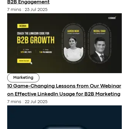
B2B Engagement
Career
Guides
7 mins
:
23 Jul 2025
Services
Our Tools
Our Work
CONTACT
/
+91 91379 97497
sales@12grids.com
Marketing
10 Game-Changing Lessons from Our Webinar
on Effective LinkedIn Usage for B2B Marketing
7 mins
:
22 Jul 2025